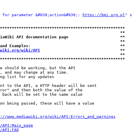
 for parameter &#039;action&#039;: 
https://bmi.org.pl
" x
*****************************************************
                                                   **
iaWiki API documentation page                      **
                                                   **
and Examples:                                      **
wiki.org/wiki/API
                                  **
                                                   **
*****************************************************
e should be working, but the API

, and may change at any time.

ng list for any updates

nt to the API, a HTTP header will be sent

ror" and then both the value of the

 back will be set to the same value

on being passed, these will have a value

://www.mediawiki.org/wiki/API:Errors_and_warnings
i/API:Main_page
/API:FAQ