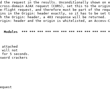
d the request in the results. Unconditionally shown on e
cross-domain AJAX request (CORS), set this to the origin
e-flight request, and therefore must be part of the requ
ins in the Origin: header exactly, so it has to be set t
h the Origin: header, a 403 response will be returned.

rigin: header and the origin is whitelisted, an Access-C
  Modules  *** *** *** *** *** *** *** *** *** *** *** *
 attached

 will not 

 for 5 seconds.

sword crackers

equest
