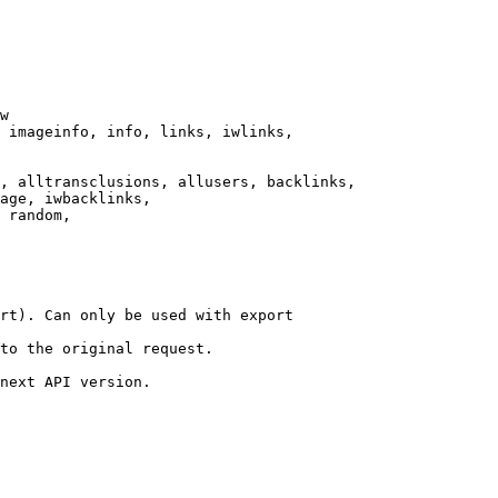
w

 imageinfo, info, links, iwlinks,

, alltransclusions, allusers, backlinks,

age, iwbacklinks,

 random,

rt). Can only be used with export

to the original request.

next API version.
