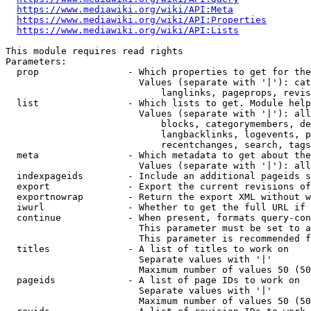
https://www.mediawiki.org/wiki/API:Meta
https://www.mediawiki.org/wiki/API:Properties
https://www.mediawiki.org/wiki/API:Lists
This module requires read rights

Parameters:

  prop                - Which properties to get for the
                        Values (separate with '|'): cat
                            langlinks, pageprops, revis
  list                - Which lists to get. Module help
                        Values (separate with '|'): all
                            blocks, categorymembers, de
                            langbacklinks, logevents, p
                            recentchanges, search, tags
  meta                - Which metadata to get about the
                        Values (separate with '|'): all
  indexpageids        - Include an additional pageids s
  export              - Export the current revisions of
  exportnowrap        - Return the export XML without w
  iwurl               - Whether to get the full URL if 
  continue            - When present, formats query-con
                        This parameter must be set to a
                        This parameter is recommended f
  titles              - A list of titles to work on

                        Separate values with '|'

                        Maximum number of values 50 (50
  pageids             - A list of page IDs to work on

                        Separate values with '|'

                        Maximum number of values 50 (50