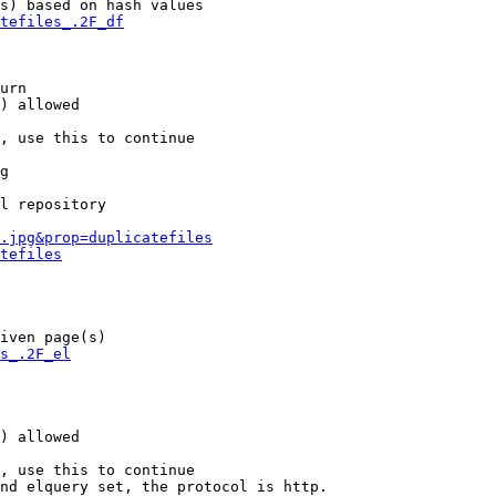
s) based on hash values

tefiles_.2F_df
urn

) allowed

, use this to continue

g

l repository

.jpg&prop=duplicatefiles
tefiles
iven page(s)

s_.2F_el
) allowed

, use this to continue

nd elquery set, the protocol is http.
