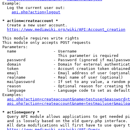
Example:

  Log the current user out:

api.php?action=logout
* action=createaccount *
  Create a new user account.

https://www.mediawiki.org/wiki/API:Account_creation
This module requires write rights

This module only accepts POST requests

Parameters:

  name                - Username

                        This parameter is required

  password            - Password (ignored if mailpasswo
  domain              - Domain for external authenticat
  token               - Account creation token obtained
  email               - Email address of user (optional
  realname            - Real name of user (optional)

  mailpassword        - If set to any value, a random p
  reason              - Optional reason for creating th
  language            - Language code to set as default
Examples:

api.php?action=createaccount&name=testuser&password=t
api.php?action=createaccount&name=testmailuser&mailpa
* action=query *
  Query API module allows applications to get needed pi
  and is loosely based on the old query.php interface.

  All data modifications will first have to use query t
https://www.mediawiki.org/wiki/API:Query