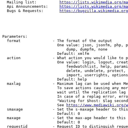
  Mailing list:          
https://lists.wikimedia.org/ma
  Api Announcements:     
https://lists.wikimedia.org/ma
  Bugs & Requests:       
https://bugzilla.wikimedia.org
Parameters:

  format              - The format of the output

                        One value: json, jsonfm, php, p
                            dump, dumpfm, none

                        Default: xmlfm

  action              - What action you would like to p
                        One value: login, logout, creat
                            feedwatchlist, help, parami
                            delete, undelete, protect, 
                            import, userrights, options
                        Default: help

  maxlag              - Maximum lag can be used when Me
                        To save actions causing any mor
                        wait until the replication lag 
                        In case of a replag error, erro
                        "Waiting for $host: $lag second
                        See 
https://www.mediawiki.org/w
  smaxage             - Set the s-maxage header to this
                        Default: 0

  maxage              - Set the max-age header to this 
                        Default: 0

  requestid           - Request ID to distinguish reque