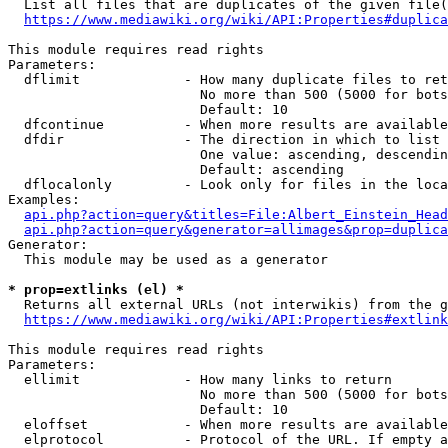
  List all files that are duplicates of the given file(
https://www.mediawiki.org/wiki/API:Properties#duplica
This module requires read rights

Parameters:

  dflimit             - How many duplicate files to ret
                        No more than 500 (5000 for bots
                        Default: 10

  dfcontinue          - When more results are available
  dfdir               - The direction in which to list

                        One value: ascending, descendin
                        Default: ascending

  dflocalonly         - Look only for files in the loca
Examples:

api.php?action=query&titles=File:Albert_Einstein_Head
api.php?action=query&generator=allimages&prop=duplica
Generator:

  This module may be used as a generator

* prop=extlinks (el) *
  Returns all external URLs (not interwikis) from the g
https://www.mediawiki.org/wiki/API:Properties#extlink
This module requires read rights

Parameters:

  ellimit             - How many links to return

                        No more than 500 (5000 for bots
                        Default: 10

  eloffset            - When more results are available
  elprotocol          - Protocol of the URL. If empty a