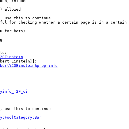
den, !hidden

) allowed

, use this to continue

ful for checking whether a certain page is in a certain 
0 for bots)

g

to:

20Einstein
bert Einstein]]:

bert%20Einstein&prop=info
yinfo_.2F_ci
, use this to continue

y:Foo|Category:Bar