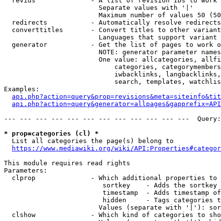
  revids              - A list of revision IDs to work 
                        Separate values with '|'

                        Maximum number of values 50 (50
  redirects           - Automatically resolve redirects

  converttitles       - Convert titles to other variant
                        Languages that support variant 
  generator           - Get the list of pages to work o
                        NOTE: generator parameter names
                        One value: allcategories, allfi
                            categories, categorymembers
                            iwbacklinks, langbacklinks,
                            search, templates, watchlis
Examples:

api.php?action=query&prop=revisions&meta=siteinfo&tit
api.php?action=query&generator=allpages&gapprefix=API
--- --- --- --- --- --- --- --- --- --- --- ---  Query:
* prop=categories (cl) *
  List all categories the page(s) belong to

https://www.mediawiki.org/wiki/API:Properties#categor
This module requires read rights

Parameters:

  clprop              - Which additional properties to 
                         sortkey    - Adds the sortkey 
                         timestamp  - Adds timestamp of
                         hidden     - Tags categories t
                        Values (separate with '|'): sor
  clshow              - Which kind of categories to sho