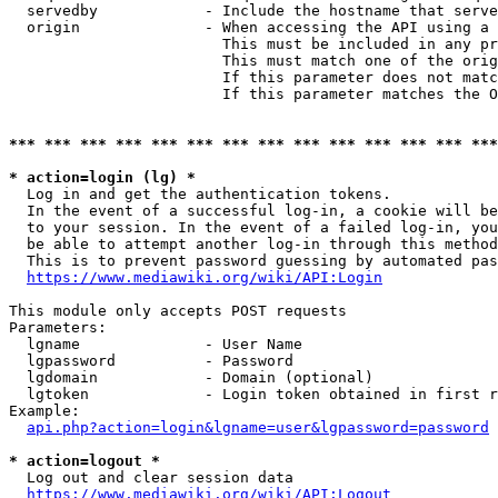
  servedby            - Include the hostname that serve
  origin              - When accessing the API using a 
                        This must be included in any pr
                        This must match one of the orig
                        If this parameter does not matc
                        If this parameter matches the O
*** *** *** *** *** *** *** *** *** *** *** *** *** ***
* action=login (lg) *
  Log in and get the authentication tokens. 

  In the event of a successful log-in, a cookie will be
  to your session. In the event of a failed log-in, you
  be able to attempt another log-in through this method
  This is to prevent password guessing by automated pas
https://www.mediawiki.org/wiki/API:Login
This module only accepts POST requests

Parameters:

  lgname              - User Name

  lgpassword          - Password

  lgdomain            - Domain (optional)

  lgtoken             - Login token obtained in first r
Example:

api.php?action=login&lgname=user&lgpassword=password
* action=logout *
  Log out and clear session data

https://www.mediawiki.org/wiki/API:Logout