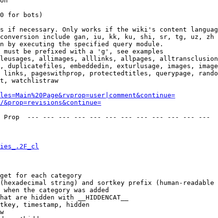
on

0 for bots)

s if necessary. Only works if the wiki's content languag
conversion include gan, iu, kk, ku, shi, sr, tg, uz, zh

n by executing the specified query module.

 must be prefixed with a 'g', see examples

leusages, allimages, alllinks, allpages, alltransclusion
, duplicatefiles, embeddedin, exturlusage, images, image
 links, pageswithprop, protectedtitles, querypage, rando
t, watchlistraw

les=Main%20Page&rvprop=user|comment&continue=
/&prop=revisions&continue=
 Prop  --- --- --- --- --- --- --- --- --- --- --- --- 

ies_.2F_cl
get for each category

(hexadecimal string) and sortkey prefix (human-readable 
 when the category was added

hat are hidden with __HIDDENCAT__

tkey, timestamp, hidden

w
