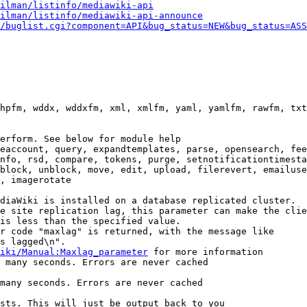
ilman/listinfo/mediawiki-api
ilman/listinfo/mediawiki-api-announce
/buglist.cgi?component=API&bug_status=NEW&bug_status=ASS
hpfm, wddx, wddxfm, xml, xmlfm, yaml, yamlfm, rawfm, txt
erform. See below for module help

eaccount, query, expandtemplates, parse, opensearch, fee
nfo, rsd, compare, tokens, purge, setnotificationtimesta
block, unblock, move, edit, upload, filerevert, emailuse
, imagerotate

diaWiki is installed on a database replicated cluster.

e site replication lag, this parameter can make the clie
is less than the specified value.

r code "maxlag" is returned, with the message like

s lagged\n".

iki/Manual:Maxlag_parameter
 for more information

 many seconds. Errors are never cached

many seconds. Errors are never cached

sts. This will just be output back to you
