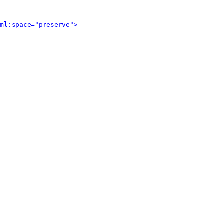
ml:space="preserve">