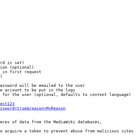
rd is set)

ion (optional)

 in first request

)

assword will be emailed to the user

e account to be put in the logs

 for the user (optional, defaults to content language)

est123
ssword=true&reason=MyReason
eces of data from the MediaWiki databases,

o acquire a token to prevent abuse from malicious sites
