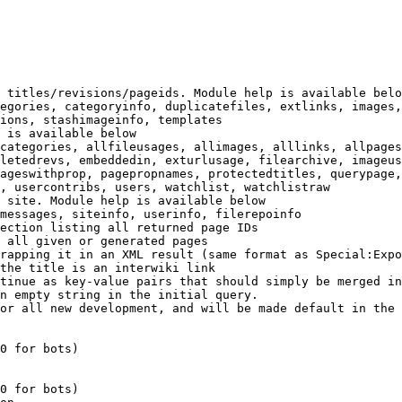
 titles/revisions/pageids. Module help is available belo
egories, categoryinfo, duplicatefiles, extlinks, images,
ions, stashimageinfo, templates

 is available below

categories, allfileusages, allimages, alllinks, allpages
letedrevs, embeddedin, exturlusage, filearchive, imageus
ageswithprop, pagepropnames, protectedtitles, querypage,
, usercontribs, users, watchlist, watchlistraw

 site. Module help is available below

messages, siteinfo, userinfo, filerepoinfo

ection listing all returned page IDs

 all given or generated pages

rapping it in an XML result (same format as Special:Expo
the title is an interwiki link

tinue as key-value pairs that should simply be merged in
n empty string in the initial query.

or all new development, and will be made default in the 
0 for bots)

0 for bots)
