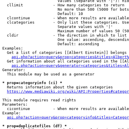
                        Values (separate with '|'): hid
  cllimit             - How many categories to return

                        No more than 500 (5000 for bots
                        Default: 10

  clcontinue          - When more results are available
  clcategories        - Only list these categories. Use
                        Separate values with '|'

                        Maximum number of values 50 (50
  cldir               - The direction in which to list

                        One value: ascending, descendin
                        Default: ascending

Examples:

  Get a list of categories [[Albert Einstein]] belongs 
api.php?action=query&prop=categories&titles=Albert%
  Get information about all categories used in the [[Al
api.php?action=query&generator=categories&titles=Al
Generator:

  This module may be used as a generator

* prop=categoryinfo (ci) *
  Returns information about the given categories

https://www.mediawiki.org/wiki/API:Properties#categor
This module requires read rights

Parameters:

  cicontinue          - When more results are available
Example:

api.php?action=query&prop=categoryinfo&titles=Categor
* prop=duplicatefiles (df) *