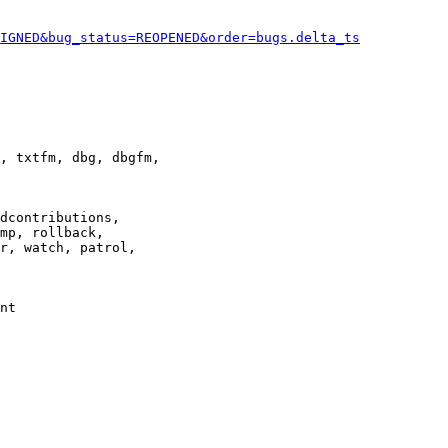
IGNED&bug_status=REOPENED&order=bugs.delta_ts
, txtfm, dbg, dbgfm,

dcontributions,

mp, rollback,

r, watch, patrol,

nt
