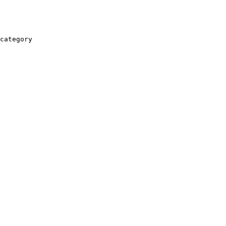
category
