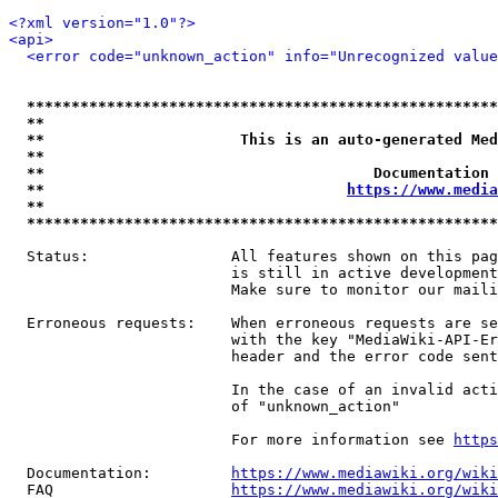
<?xml version="1.0"?>
<api>
<error code="unknown_action" info="Unrecognized value
*****************************************************
**                                                   
**                      This is an auto-generated Med
**                                                   
**                                     Documentation 
**                                  
https://www.media
**                                                   
*****************************************************
  Status:                All features shown on this pag
                         is still in active development
                         Make sure to monitor our maili
  Erroneous requests:    When erroneous requests are se
                         with the key "MediaWiki-API-Er
                         header and the error code sent
                         In the case of an invalid acti
                         of "unknown_action"

                         For more information see 
https
  Documentation:         
https://www.mediawiki.org/wik
  FAQ                    
https://www.mediawiki.org/wiki