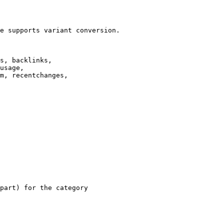
e supports variant conversion.

s, backlinks,

usage,

m, recentchanges,

part) for the category
