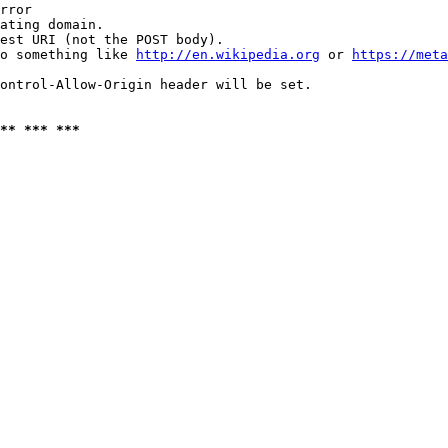
rror

ating domain.

est URI (not the POST body).

o something like 
http://en.wikipedia.org
 or 
https://meta
ontrol-Allow-Origin header will be set.

** *** ***