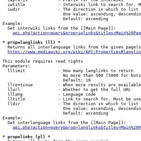
  iwtitle             - Interwiki link to search for. M
  iwdir               - The direction in which to list

                        One value: ascending, descendin
                        Default: ascending

Example:

  Get interwiki links from the [[Main Page]]:

api.php?action=query&prop=iwlinks&titles=Main%20Pag
* prop=langlinks (ll) *
  Returns all interlanguage links from the given page(s
https://www.mediawiki.org/wiki/API:Properties#langlin
This module requires read rights

Parameters:

  lllimit             - How many langlinks to return

                        No more than 500 (5000 for bots
                        Default: 10

  llcontinue          - When more results are available
  llurl               - Whether to get the full URL

  lllang              - Language code

  lltitle             - Link to search for. Must be use
  lldir               - The direction in which to list

                        One value: ascending, descendin
                        Default: ascending

Example:

  Get interlanguage links from the [[Main Page]]:

api.php?action=query&prop=langlinks&titles=Main%20P
* prop=links (pl) *