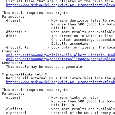
  List all files that are duplicates of the given file(
https://www.mediawiki.org/wiki/API:Properties#duplica
This module requires read rights

Parameters:

  dflimit             - How many duplicate files to ret
                        No more than 500 (5000 for bots
                        Default: 10

  dfcontinue          - When more results are available
  dfdir               - The direction in which to list

                        One value: ascending, descendin
                        Default: ascending

  dflocalonly         - Look only for files in the loca
Examples:

api.php?action=query&titles=File:Albert_Einstein_Head
api.php?action=query&generator=allimages&prop=duplica
Generator:

  This module may be used as a generator

* prop=extlinks (el) *
  Returns all external URLs (not interwikis) from the g
https://www.mediawiki.org/wiki/API:Properties#extlink
This module requires read rights

Parameters:

  ellimit             - How many links to return

                        No more than 500 (5000 for bots
                        Default: 10

  eloffset            - When more results are available
  elprotocol          - Protocol of the URL. If empty a