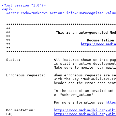
<?xml version="1.0"?>
<api>
<error code="unknown_action" info="Unrecognized value
*****************************************************
**                                                   
**                      This is an auto-generated Med
**                                                   
**                                     Documentation 
**                                  
https://www.media
**                                                   
*****************************************************
  Status:                All features shown on this pag
                         is still in active development
                         Make sure to monitor our maili
  Erroneous requests:    When erroneous requests are se
                         with the key "MediaWiki-API-Er
                         header and the error code sent
                         In the case of an invalid acti
                         of "unknown_action"

                         For more information see 
https
  Documentation:         
https://www.mediawiki.org/wik
  FAQ                    
https://www.mediawiki.org/wiki