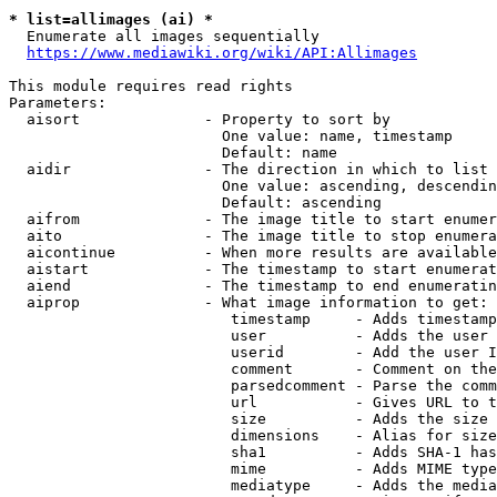
* list=allimages (ai) *
  Enumerate all images sequentially

https://www.mediawiki.org/wiki/API:Allimages
This module requires read rights

Parameters:

  aisort              - Property to sort by

                        One value: name, timestamp

                        Default: name

  aidir               - The direction in which to list

                        One value: ascending, descendin
                        Default: ascending

  aifrom              - The image title to start enumer
  aito                - The image title to stop enumera
  aicontinue          - When more results are available
  aistart             - The timestamp to start enumerat
  aiend               - The timestamp to end enumeratin
  aiprop              - What image information to get:

                         timestamp     - Adds timestamp
                         user          - Adds the user 
                         userid        - Add the user I
                         comment       - Comment on the
                         parsedcomment - Parse the comm
                         url           - Gives URL to t
                         size          - Adds the size 
                         dimensions    - Alias for size

                         sha1          - Adds SHA-1 has
                         mime          - Adds MIME type
                         mediatype     - Adds the media