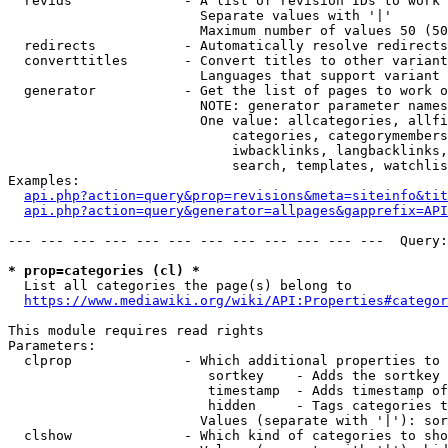
  revids              - A list of revision IDs to work 
                        Separate values with '|'

                        Maximum number of values 50 (50
  redirects           - Automatically resolve redirects

  converttitles       - Convert titles to other variant
                        Languages that support variant 
  generator           - Get the list of pages to work o
                        NOTE: generator parameter names
                        One value: allcategories, allfi
                            categories, categorymembers
                            iwbacklinks, langbacklinks,
                            search, templates, watchlis
Examples:

api.php?action=query&prop=revisions&meta=siteinfo&tit
api.php?action=query&generator=allpages&gapprefix=API
--- --- --- --- --- --- --- --- --- --- --- ---  Query:
* prop=categories (cl) *
  List all categories the page(s) belong to

https://www.mediawiki.org/wiki/API:Properties#categor
This module requires read rights

Parameters:

  clprop              - Which additional properties to 
                         sortkey    - Adds the sortkey 
                         timestamp  - Adds timestamp of
                         hidden     - Tags categories t
                        Values (separate with '|'): sor
  clshow              - Which kind of categories to sho