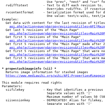
                        Use "prev", "next" and "cur" fo
  rvdifftotext        - Text to diff each revision to. 
                        Overrides rvdiffto. If rvsectio
  rvcontentformat     - Serialization format used for d
                        One value: text/x-wiki, text/ja
Examples:

  Get data with content for the last revision of titles
api.php?action=query&prop=revisions&titles=API|Main
  Get last 5 revisions of the "Main Page"

api.php?action=query&prop=revisions&titles=Main%20
  Get first 5 revisions of the "Main Page"

api.php?action=query&prop=revisions&titles=Main%20P
  Get first 5 revisions of the "Main Page" made after 2
api.php?action=query&prop=revisions&titles=Main%20P
  Get first 5 revisions of the "Main Page" that were no
api.php?action=query&prop=revisions&titles=Main%20P
  Get first 5 revisions of the "Main Page" that were ma
api.php?action=query&prop=revisions&titles=Main%20P
* prop=stashimageinfo (sii) *
  Returns image information for stashed images

https://www.mediawiki.org/wiki/API:Properties#imagein
This module requires read rights

Parameters:

  siifilekey          - Key that identifies a previous 
                        Separate values with '|'

                        Maximum number of values 50 (50
  siisessionkey       - DEPRECATED! Alias for filekey, 
                        Separate values with '|'
