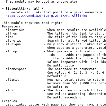
  This module may be used as a generator

* list=alllinks (al) *
  Enumerate all links that point to a given namespace

https://www.mediawiki.org/wiki/API:Alllinks
This module requires read rights

Parameters:

  alcontinue          - When more results are available
  alfrom              - The title of the link to start 
  alto                - The title of the link to stop e
  alprefix            - Search for all linked titles th
  alunique            - Only show distinct linked title
                        When used as a generator, yield
  alprop              - What pieces of information to i
                         ids    - Adds the pageid of th
                         title  - Adds the title of the
                        Values (separate with '|'): ids
                        Default: title

  alnamespace         - The namespace to enumerate

                        One value: 0, 1, 2, 3, 4, 5, 6,
                        Default: 0

  allimit             - How many total items to return

                        No more than 500 (5000 for bots
                        Default: 10

  aldir               - The direction in which to list

                        One value: ascending, descendin
                        Default: ascending

Examples:

  List linked titles with page ids they are from, inclu