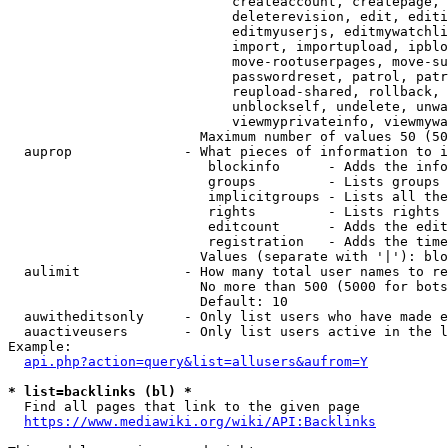
                            createaccount, createpage, 
                            deleterevision, edit, editi
                            editmyuserjs, editmywatchli
                            import, importupload, ipblo
                            move-rootuserpages, move-su
                            passwordreset, patrol, patr
                            reupload-shared, rollback, 
                            unblockself, undelete, unwa
                            viewmyprivateinfo, viewmywa
                        Maximum number of values 50 (50
  auprop              - What pieces of information to i
                         blockinfo      - Adds the info
                         groups         - Lists groups 
                         implicitgroups - Lists all the
                         rights         - Lists rights 
                         editcount      - Adds the edit
                         registration   - Adds the time
                        Values (separate with '|'): blo
  aulimit             - How many total user names to re
                        No more than 500 (5000 for bots
                        Default: 10

  auwitheditsonly     - Only list users who have made e
  auactiveusers       - Only list users active in the l
Example:

api.php?action=query&list=allusers&aufrom=Y
* list=backlinks (bl) *
  Find all pages that link to the given page

https://www.mediawiki.org/wiki/API:Backlinks