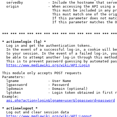
  servedby            - Include the hostname that serve
  origin              - When accessing the API using a 
                        This must be included in any pr
                        This must match one of the orig
                        If this parameter does not matc
                        If this parameter matches the O
*** *** *** *** *** *** *** *** *** *** *** *** *** ***
* action=login (lg) *
  Log in and get the authentication tokens. 

  In the event of a successful log-in, a cookie will be
  to your session. In the event of a failed log-in, you
  be able to attempt another log-in through this method
  This is to prevent password guessing by automated pas
https://www.mediawiki.org/wiki/API:Login
This module only accepts POST requests

Parameters:

  lgname              - User Name

  lgpassword          - Password

  lgdomain            - Domain (optional)

  lgtoken             - Login token obtained in first r
Example:

api.php?action=login&lgname=user&lgpassword=password
* action=logout *
  Log out and clear session data

https://www.mediawiki.org/wiki/API:Logout