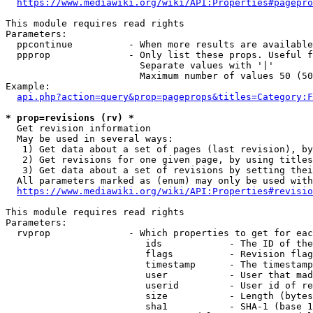
https://www.mediawiki.org/wiki/API:Properties#pagepro
This module requires read rights

Parameters:

  ppcontinue          - When more results are available
  ppprop              - Only list these props. Useful f
                        Separate values with '|'

                        Maximum number of values 50 (50
Example:

api.php?action=query&prop=pageprops&titles=Category:F
* prop=revisions (rv) *
  Get revision information

  May be used in several ways:

   1) Get data about a set of pages (last revision), by
   2) Get revisions for one given page, by using titles
   3) Get data about a set of revisions by setting thei
  All parameters marked as (enum) may only be used with
https://www.mediawiki.org/wiki/API:Properties#revisio
This module requires read rights

Parameters:

  rvprop              - Which properties to get for eac
                         ids            - The ID of the
                         flags          - Revision flag
                         timestamp      - The timestamp
                         user           - User that mad
                         userid         - User id of re
                         size           - Length (bytes
                         sha1           - SHA-1 (base 1