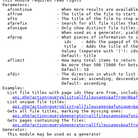
This module requires read rights

Parameters:

  afcontinue          - When more results are available
  affrom              - The title of the file to start 
  afto                - The title of the file to stop e
  afprefix            - Search for all file titles that
  afunique            - Only show distinct file titles.
                        When used as a generator, yield
  afprop              - What pieces of information to i
                         ids    - Adds the pageid of th
                         title  - Adds the title of the
                        Values (separate with '|'): ids
                        Default: title

  aflimit             - How many total items to return

                        No more than 500 (5000 for bots
                        Default: 10

  afdir               - The direction in which to list

                        One value: ascending, descendin
                        Default: ascending

Examples:

  List file titles with page ids they are from, includi
api.php?action=query&list=allfileusages&affrom=B&af
  List unique file titles:

api.php?action=query&list=allfileusages&afunique=&a
  Gets all file titles, marking the missing ones:

api.php?action=query&generator=allfileusages&gafuni
  Gets pages containing the files:

api.php?action=query&generator=allfileusages&gaffro
Generator:

  This module may be used as a generator
