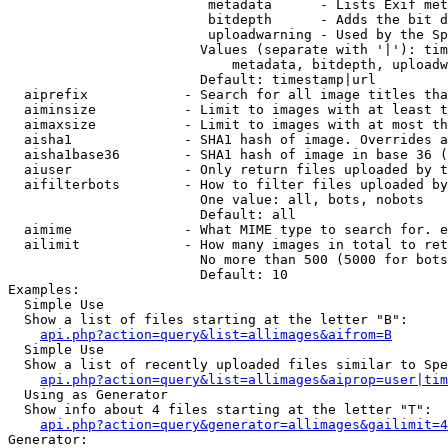
                         metadata      - Lists Exif met
                         bitdepth      - Adds the bit d
                         uploadwarning - Used by the Sp
                        Values (separate with '|'): tim
                            metadata, bitdepth, uploadw
                        Default: timestamp|url

  aiprefix            - Search for all image titles tha
  aiminsize           - Limit to images with at least t
  aimaxsize           - Limit to images with at most th
  aisha1              - SHA1 hash of image. Overrides a
  aisha1base36        - SHA1 hash of image in base 36 (
  aiuser              - Only return files uploaded by t
  aifilterbots        - How to filter files uploaded by
                        One value: all, bots, nobots

                        Default: all

  aimime              - What MIME type to search for. e
  ailimit             - How many images in total to ret
                        No more than 500 (5000 for bots
                        Default: 10

Examples:

  Simple Use

  Show a list of files starting at the letter "B":

api.php?action=query&list=allimages&aifrom=B
  Simple Use

  Show a list of recently uploaded files similar to Spe
api.php?action=query&list=allimages&aiprop=user|tim
  Using as Generator

  Show info about 4 files starting at the letter "T":

api.php?action=query&generator=allimages&gailimit=4
Generator:
