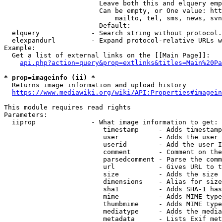
                        Leave both this and elquery emp
                        Can be empty, or One value: htt
                            mailto, tel, sms, news, svn
                        Default: 

  elquery             - Search string without protocol.
  elexpandurl         - Expand protocol-relative URLs w
Example:

  Get a list of external links on the [[Main Page]]:

api.php?action=query&prop=extlinks&titles=Main%20Pa
* prop=imageinfo (ii) *
  Returns image information and upload history

https://www.mediawiki.org/wiki/API:Properties#imagein
This module requires read rights

Parameters:

  iiprop              - What image information to get:

                         timestamp     - Adds timestamp
                         user          - Adds the user 
                         userid        - Add the user I
                         comment       - Comment on the
                         parsedcomment - Parse the comm
                         url           - Gives URL to t
                         size          - Adds the size 
                         dimensions    - Alias for size

                         sha1          - Adds SHA-1 has
                         mime          - Adds MIME type
                         thumbmime     - Adds MIME type
                         mediatype     - Adds the media
                         metadata      - Lists Exif met