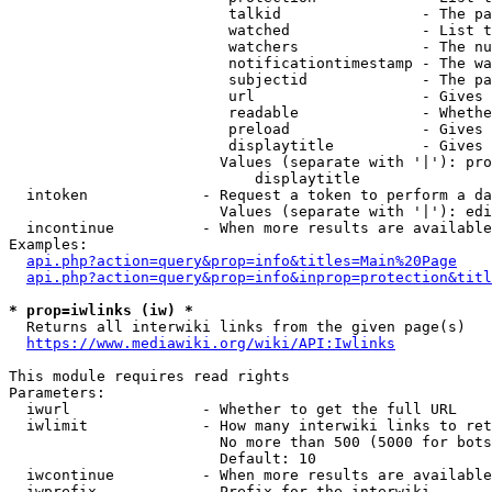
                         talkid                - The pa
                         watched               - List t
                         watchers              - The nu
                         notificationtimestamp - The wa
                         subjectid             - The pa
                         url                   - Gives 
                         readable              - Whethe
                         preload               - Gives 
                         displaytitle          - Gives 
                        Values (separate with '|'): pro
                            displaytitle

  intoken             - Request a token to perform a da
                        Values (separate with '|'): edi
  incontinue          - When more results are available
Examples:

api.php?action=query&prop=info&titles=Main%20Page
api.php?action=query&prop=info&inprop=protection&titl
* prop=iwlinks (iw) *
  Returns all interwiki links from the given page(s)

https://www.mediawiki.org/wiki/API:Iwlinks
This module requires read rights

Parameters:

  iwurl               - Whether to get the full URL

  iwlimit             - How many interwiki links to ret
                        No more than 500 (5000 for bots
                        Default: 10

  iwcontinue          - When more results are available
  iwprefix            - Prefix for the interwiki
