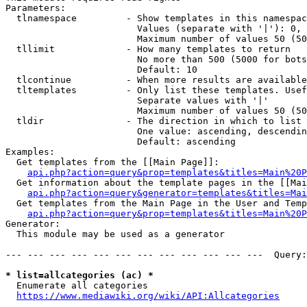
Parameters:

  tlnamespace         - Show templates in this namespac
                        Values (separate with '|'): 0, 
                        Maximum number of values 50 (50
  tllimit             - How many templates to return

                        No more than 500 (5000 for bots
                        Default: 10

  tlcontinue          - When more results are available
  tltemplates         - Only list these templates. Usef
                        Separate values with '|'

                        Maximum number of values 50 (50
  tldir               - The direction in which to list

                        One value: ascending, descendin
                        Default: ascending

Examples:

  Get templates from the [[Main Page]]:

api.php?action=query&prop=templates&titles=Main%20P
  Get information about the template pages in the [[Mai
api.php?action=query&generator=templates&titles=Mai
  Get templates from the Main Page in the User and Temp
api.php?action=query&prop=templates&titles=Main%20P
Generator:

  This module may be used as a generator

--- --- --- --- --- --- --- --- --- --- --- ---  Query:
* list=allcategories (ac) *
  Enumerate all categories

https://www.mediawiki.org/wiki/API:Allcategories