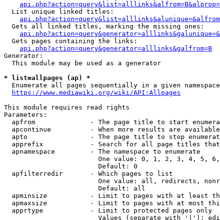
api.php?action=query&list=alllinks&alfrom=B&alprop=
  List unique linked titles:

api.php?action=query&list=alllinks&alunique=&alfrom
  Gets all linked titles, marking the missing ones:

api.php?action=query&generator=alllinks&galunique=&
  Gets pages containing the links:

api.php?action=query&generator=alllinks&galfrom=B
Generator:

  This module may be used as a generator

* list=allpages (ap) *
  Enumerate all pages sequentially in a given namespace

https://www.mediawiki.org/wiki/API:Allpages
This module requires read rights

Parameters:

  apfrom              - The page title to start enumera
  apcontinue          - When more results are available
  apto                - The page title to stop enumerat
  apprefix            - Search for all page titles that
  apnamespace         - The namespace to enumerate

                        One value: 0, 1, 2, 3, 4, 5, 6,
                        Default: 0

  apfilterredir       - Which pages to list

                        One value: all, redirects, nonr
                        Default: all

  apminsize           - Limit to pages with at least th
  apmaxsize           - Limit to pages with at most thi
  apprtype            - Limit to protected pages only

                        Values (separate with '|'): edi