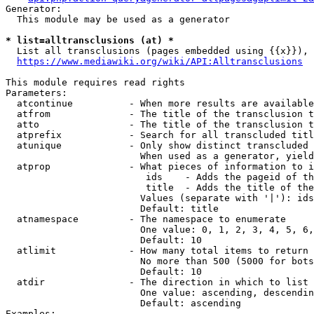
Generator:

  This module may be used as a generator

* list=alltransclusions (at) *
  List all transclusions (pages embedded using {{x}}), 
https://www.mediawiki.org/wiki/API:Alltransclusions
This module requires read rights

Parameters:

  atcontinue          - When more results are available
  atfrom              - The title of the transclusion t
  atto                - The title of the transclusion t
  atprefix            - Search for all transcluded titl
  atunique            - Only show distinct transcluded 
                        When used as a generator, yield
  atprop              - What pieces of information to i
                         ids    - Adds the pageid of th
                         title  - Adds the title of the
                        Values (separate with '|'): ids
                        Default: title

  atnamespace         - The namespace to enumerate

                        One value: 0, 1, 2, 3, 4, 5, 6,
                        Default: 10

  atlimit             - How many total items to return

                        No more than 500 (5000 for bots
                        Default: 10

  atdir               - The direction in which to list

                        One value: ascending, descendin
                        Default: ascending

Examples:
