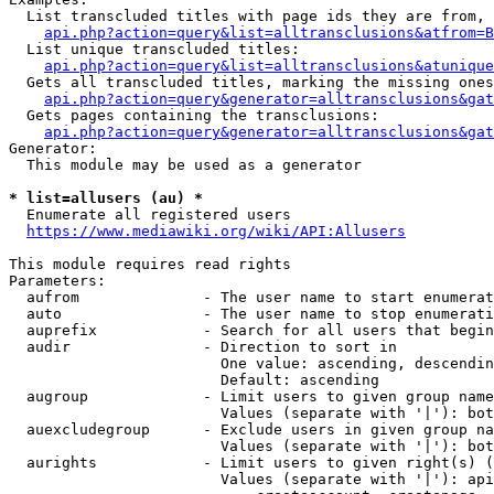
  List transcluded titles with page ids they are from, 
api.php?action=query&list=alltransclusions&atfrom=B
  List unique transcluded titles:

api.php?action=query&list=alltransclusions&atunique
  Gets all transcluded titles, marking the missing ones
api.php?action=query&generator=alltransclusions&gat
  Gets pages containing the transclusions:

api.php?action=query&generator=alltransclusions&gat
Generator:

  This module may be used as a generator

* list=allusers (au) *
  Enumerate all registered users

https://www.mediawiki.org/wiki/API:Allusers
This module requires read rights

Parameters:

  aufrom              - The user name to start enumerat
  auto                - The user name to stop enumerati
  auprefix            - Search for all users that begin
  audir               - Direction to sort in

                        One value: ascending, descendin
                        Default: ascending

  augroup             - Limit users to given group name
                        Values (separate with '|'): bot
  auexcludegroup      - Exclude users in given group na
                        Values (separate with '|'): bot
  aurights            - Limit users to given right(s) (
                        Values (separate with '|'): api