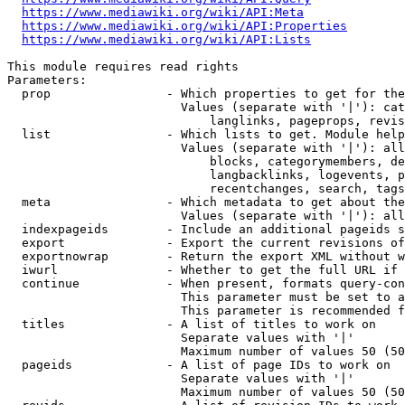
https://www.mediawiki.org/wiki/API:Meta
https://www.mediawiki.org/wiki/API:Properties
https://www.mediawiki.org/wiki/API:Lists
This module requires read rights

Parameters:

  prop                - Which properties to get for the
                        Values (separate with '|'): cat
                            langlinks, pageprops, revis
  list                - Which lists to get. Module help
                        Values (separate with '|'): all
                            blocks, categorymembers, de
                            langbacklinks, logevents, p
                            recentchanges, search, tags
  meta                - Which metadata to get about the
                        Values (separate with '|'): all
  indexpageids        - Include an additional pageids s
  export              - Export the current revisions of
  exportnowrap        - Return the export XML without w
  iwurl               - Whether to get the full URL if 
  continue            - When present, formats query-con
                        This parameter must be set to a
                        This parameter is recommended f
  titles              - A list of titles to work on

                        Separate values with '|'

                        Maximum number of values 50 (50
  pageids             - A list of page IDs to work on

                        Separate values with '|'

                        Maximum number of values 50 (50