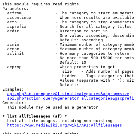
This module requires read rights

Parameters:

  acfrom              - The category to start enumerati
  accontinue          - When more results are available
  acto                - The category to stop enumeratin
  acprefix            - Search for all category titles 
  acdir               - Direction to sort in

                        One value: ascending, descendin
                        Default: ascending

  acmin               - Minimum number of category memb
  acmax               - Maximum number of category memb
  aclimit             - How many categories to return

                        No more than 500 (5000 for bots
                        Default: 10

  acprop              - Which properties to get

                         size    - Adds number of pages
                         hidden  - Tags categories that
                        Values (separate with '|'): siz
                        Default: 

Examples:

api.php?action=query&list=allcategories&acprop=size
api.php?action=query&generator=allcategories&gacprefi
Generator:

  This module may be used as a generator

* list=allfileusages (af) *
  List all file usages, including non-existing

https://www.mediawiki.org/wiki/API:Allfileusages