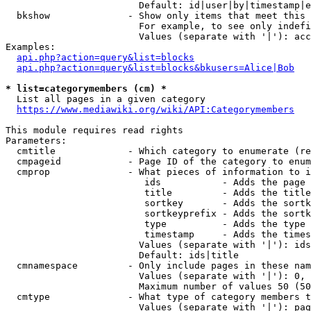
                        Default: id|user|by|timestamp|e
  bkshow              - Show only items that meet this 
                        For example, to see only indefi
                        Values (separate with '|'): acc
Examples:

api.php?action=query&list=blocks
api.php?action=query&list=blocks&bkusers=Alice|Bob
* list=categorymembers (cm) *
  List all pages in a given category

https://www.mediawiki.org/wiki/API:Categorymembers
This module requires read rights

Parameters:

  cmtitle             - Which category to enumerate (re
  cmpageid            - Page ID of the category to enum
  cmprop              - What pieces of information to i
                         ids           - Adds the page 
                         title         - Adds the title
                         sortkey       - Adds the sortk
                         sortkeyprefix - Adds the sortk
                         type          - Adds the type 
                         timestamp     - Adds the times
                        Values (separate with '|'): ids
                        Default: ids|title

  cmnamespace         - Only include pages in these nam
                        Values (separate with '|'): 0, 
                        Maximum number of values 50 (50
  cmtype              - What type of category members t
                        Values (separate with '|'): pag