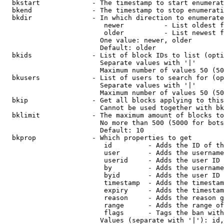
  bkstart             - The timestamp to start enumerat
  bkend               - The timestamp to stop enumerati
  bkdir               - In which direction to enumerate

                         newer          - List oldest f
                         older          - List newest f
                        One value: newer, older

                        Default: older

  bkids               - List of block IDs to list (opti
                        Separate values with '|'

                        Maximum number of values 50 (50
  bkusers             - List of users to search for (op
                        Separate values with '|'

                        Maximum number of values 50 (50
  bkip                - Get all blocks applying to this
                        Cannot be used together with bk
  bklimit             - The maximum amount of blocks to
                        No more than 500 (5000 for bots
                        Default: 10

  bkprop              - Which properties to get

                         id         - Adds the ID of th
                         user       - Adds the username
                         userid     - Adds the user ID 
                         by         - Adds the username
                         byid       - Adds the user ID 
                         timestamp  - Adds the timestam
                         expiry     - Adds the timestam
                         reason     - Adds the reason g
                         range      - Adds the range of
                         flags      - Tags the ban with
                        Values (separate with '|'): id,