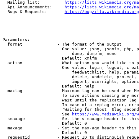
  Mailing list:          
https://lists.wikimedia.org/ma
  Api Announcements:     
https://lists.wikimedia.org/ma
  Bugs & Requests:       
https://bugzilla.wikimedia.org
Parameters:

  format              - The format of the output

                        One value: json, jsonfm, php, p
                            dump, dumpfm, none

                        Default: xmlfm

  action              - What action you would like to p
                        One value: login, logout, creat
                            feedwatchlist, help, parami
                            delete, undelete, protect, 
                            import, userrights, options
                        Default: help

  maxlag              - Maximum lag can be used when Me
                        To save actions causing any mor
                        wait until the replication lag 
                        In case of a replag error, erro
                        "Waiting for $host: $lag second
                        See 
https://www.mediawiki.org/w
  smaxage             - Set the s-maxage header to this
                        Default: 0

  maxage              - Set the max-age header to this 
                        Default: 0

  requestid           - Request ID to distinguish reque