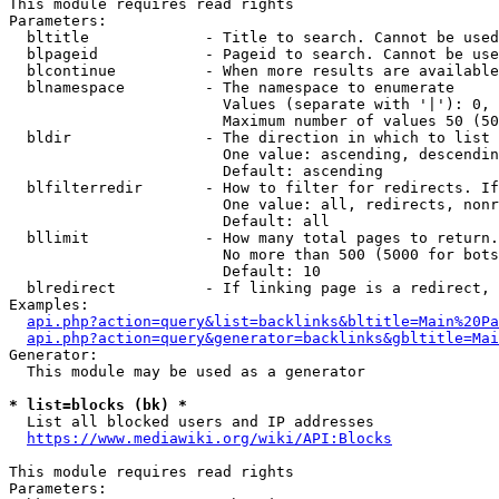
This module requires read rights

Parameters:

  bltitle             - Title to search. Cannot be used
  blpageid            - Pageid to search. Cannot be use
  blcontinue          - When more results are available
  blnamespace         - The namespace to enumerate

                        Values (separate with '|'): 0, 
                        Maximum number of values 50 (50
  bldir               - The direction in which to list

                        One value: ascending, descendin
                        Default: ascending

  blfilterredir       - How to filter for redirects. If
                        One value: all, redirects, nonr
                        Default: all

  bllimit             - How many total pages to return.
                        No more than 500 (5000 for bots
                        Default: 10

  blredirect          - If linking page is a redirect, 
Examples:

api.php?action=query&list=backlinks&bltitle=Main%20Pa
api.php?action=query&generator=backlinks&gbltitle=Mai
Generator:

  This module may be used as a generator

* list=blocks (bk) *
  List all blocked users and IP addresses

https://www.mediawiki.org/wiki/API:Blocks
This module requires read rights

Parameters:
