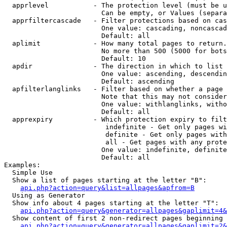
  apprlevel           - The protection level (must be u
                        Can be empty, or Values (separa
  apprfiltercascade   - Filter protections based on cas
                        One value: cascading, noncascad
                        Default: all

  aplimit             - How many total pages to return.

                        No more than 500 (5000 for bots
                        Default: 10

  apdir               - The direction in which to list

                        One value: ascending, descendin
                        Default: ascending

  apfilterlanglinks   - Filter based on whether a page 
                        Note that this may not consider
                        One value: withlanglinks, witho
                        Default: all

  apprexpiry          - Which protection expiry to filt
                         indefinite - Get only pages wi
                         definite - Get only pages with
                         all - Get pages with any prote
                        One value: indefinite, definite
                        Default: all

Examples:

  Simple Use

  Show a list of pages starting at the letter "B":

api.php?action=query&list=allpages&apfrom=B
  Using as Generator

  Show info about 4 pages starting at the letter "T":

api.php?action=query&generator=allpages&gaplimit=4&
  Show content of first 2 non-redirect pages beginning 
api.php?action=query&generator=allpages&gaplimit=2&