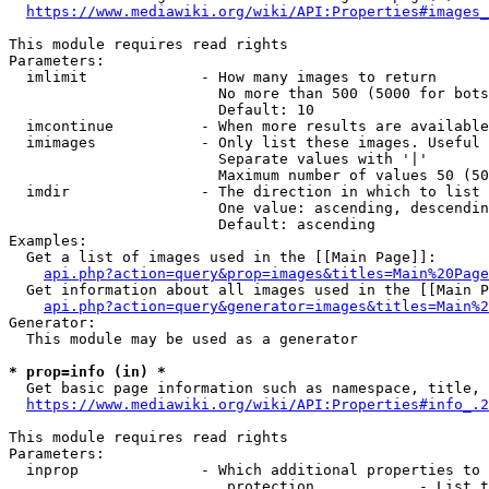
https://www.mediawiki.org/wiki/API:Properties#images_
This module requires read rights

Parameters:

  imlimit             - How many images to return

                        No more than 500 (5000 for bots
                        Default: 10

  imcontinue          - When more results are available
  imimages            - Only list these images. Useful 
                        Separate values with '|'

                        Maximum number of values 50 (50
  imdir               - The direction in which to list

                        One value: ascending, descendin
                        Default: ascending

Examples:

  Get a list of images used in the [[Main Page]]:

api.php?action=query&prop=images&titles=Main%20Page
  Get information about all images used in the [[Main P
api.php?action=query&generator=images&titles=Main%2
Generator:

  This module may be used as a generator

* prop=info (in) *
  Get basic page information such as namespace, title, 
https://www.mediawiki.org/wiki/API:Properties#info_.2
This module requires read rights

Parameters:

  inprop              - Which additional properties to 
                         protection            - List t