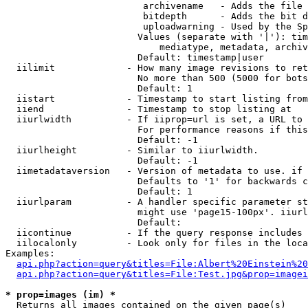
                         archivename   - Adds the file 
                         bitdepth      - Adds the bit d
                         uploadwarning - Used by the Sp
                        Values (separate with '|'): tim
                            mediatype, metadata, archiv
                        Default: timestamp|user

  iilimit             - How many image revisions to ret
                        No more than 500 (5000 for bots
                        Default: 1

  iistart             - Timestamp to start listing from

  iiend               - Timestamp to stop listing at

  iiurlwidth          - If iiprop=url is set, a URL to 
                        For performance reasons if this
                        Default: -1

  iiurlheight         - Similar to iiurlwidth.

                        Default: -1

  iimetadataversion   - Version of metadata to use. if 
                        Defaults to '1' for backwards c
                        Default: 1

  iiurlparam          - A handler specific parameter st
                        might use 'page15-100px'. iiurl
                        Default: 

  iicontinue          - If the query response includes 
  iilocalonly         - Look only for files in the loca
Examples:

api.php?action=query&titles=File:Albert%20Einstein%2
api.php?action=query&titles=File:Test.jpg&prop=imagei
* prop=images (im) *
  Returns all images contained on the given page(s)
