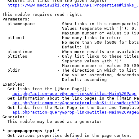
  Returns all links from the given page(s)

https://www.mediawiki.org/wiki/API:Properties#links_.
This module requires read rights

Parameters:

  plnamespace         - Show links in this namespace(s)
                        Values (separate with '|'): 0, 
                        Maximum number of values 50 (50
  pllimit             - How many links to return

                        No more than 500 (5000 for bots
                        Default: 10

  plcontinue          - When more results are available
  pltitles            - Only list links to these titles
                        Separate values with '|'

                        Maximum number of values 50 (50
  pldir               - The direction in which to list

                        One value: ascending, descendin
                        Default: ascending

Examples:

  Get links from the [[Main Page]]:

api.php?action=query&prop=links&titles=Main%20Page
  Get information about the link pages in the [[Main Pa
api.php?action=query&generator=links&titles=Main%20
  Get links from the Main Page in the User and Template
api.php?action=query&prop=links&titles=Main%20Page&
Generator:

  This module may be used as a generator

* prop=pageprops (pp) *
  Get various properties defined in the page content
