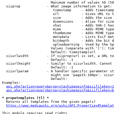
                        Maximum number of values 50 (50
  siiprop             - What image information to get:

                         timestamp     - Adds timestamp
                         url           - Gives URL to t
                         size          - Adds the size 
                         dimensions    - Alias for size

                         sha1          - Adds SHA-1 has
                         mime          - Adds MIME type
                         thumbmime     - Adds MIME type
                         metadata      - Lists Exif met
                         bitdepth      - Adds the bit d
                         uploadwarning - Used by the Sp
                        Values (separate with '|'): tim
                        Default: timestamp|url

  siiurlwidth         - If siiprop=url is set, a URL to
                        Default: -1

  siiurlheight        - Similar to siiurlwidth. Cannot 
                        Default: -1

  siiurlparam         - A handler specific parameter st
                        might use 'page15-100px'. siiur
                        Default: 

Examples:

api.php?action=query&prop=stashimageinfo&siifilekey=1
api.php?action=query&prop=stashimageinfo&siifilekey=b
* prop=templates (tl) *
  Returns all templates from the given page(s)

https://www.mediawiki.org/wiki/API:Properties#templat
This module requires read rights
