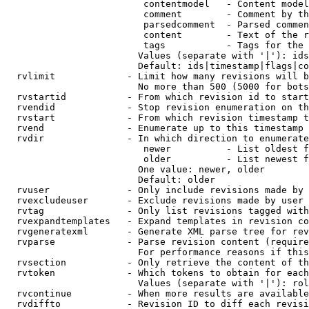
                         contentmodel   - Content model
                         comment        - Comment by th
                         parsedcomment  - Parsed commen
                         content        - Text of the r
                         tags           - Tags for the 
                        Values (separate with '|'): ids
                        Default: ids|timestamp|flags|co
  rvlimit             - Limit how many revisions will b
                        No more than 500 (5000 for bots
  rvstartid           - From which revision id to start
  rvendid             - Stop revision enumeration on th
  rvstart             - From which revision timestamp t
  rvend               - Enumerate up to this timestamp 
  rvdir               - In which direction to enumerate
                         newer          - List oldest f
                         older          - List newest f
                        One value: newer, older

                        Default: older

  rvuser              - Only include revisions made by 
  rvexcludeuser       - Exclude revisions made by user 
  rvtag               - Only list revisions tagged with
  rvexpandtemplates   - Expand templates in revision co
  rvgeneratexml       - Generate XML parse tree for rev
  rvparse             - Parse revision content (require
                        For performance reasons if this
  rvsection           - Only retrieve the content of th
  rvtoken             - Which tokens to obtain for each
                        Values (separate with '|'): rol
  rvcontinue          - When more results are available
  rvdiffto            - Revision ID to diff each revisi