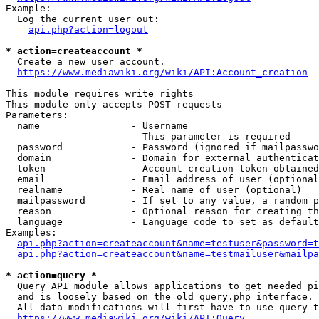
Example:

  Log the current user out:

api.php?action=logout
* action=createaccount *
  Create a new user account.

https://www.mediawiki.org/wiki/API:Account_creation
This module requires write rights

This module only accepts POST requests

Parameters:

  name                - Username

                        This parameter is required

  password            - Password (ignored if mailpasswo
  domain              - Domain for external authenticat
  token               - Account creation token obtained
  email               - Email address of user (optional
  realname            - Real name of user (optional)

  mailpassword        - If set to any value, a random p
  reason              - Optional reason for creating th
  language            - Language code to set as default
Examples:

api.php?action=createaccount&name=testuser&password=t
api.php?action=createaccount&name=testmailuser&mailpa
* action=query *
  Query API module allows applications to get needed pi
  and is loosely based on the old query.php interface.

  All data modifications will first have to use query t
https://www.mediawiki.org/wiki/API:Query