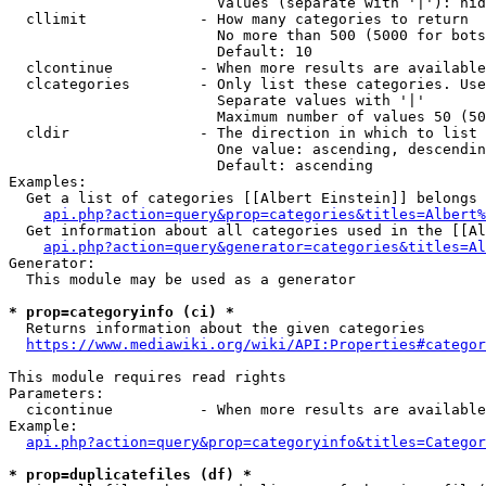
                        Values (separate with '|'): hid
  cllimit             - How many categories to return

                        No more than 500 (5000 for bots
                        Default: 10

  clcontinue          - When more results are available
  clcategories        - Only list these categories. Use
                        Separate values with '|'

                        Maximum number of values 50 (50
  cldir               - The direction in which to list

                        One value: ascending, descendin
                        Default: ascending

Examples:

  Get a list of categories [[Albert Einstein]] belongs 
api.php?action=query&prop=categories&titles=Albert%
  Get information about all categories used in the [[Al
api.php?action=query&generator=categories&titles=Al
Generator:

  This module may be used as a generator

* prop=categoryinfo (ci) *
  Returns information about the given categories

https://www.mediawiki.org/wiki/API:Properties#categor
This module requires read rights

Parameters:

  cicontinue          - When more results are available
Example:

api.php?action=query&prop=categoryinfo&titles=Categor
* prop=duplicatefiles (df) *