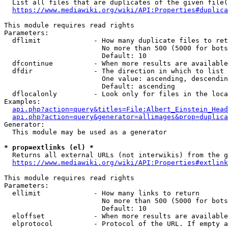
  List all files that are duplicates of the given file(
https://www.mediawiki.org/wiki/API:Properties#duplica
This module requires read rights

Parameters:

  dflimit             - How many duplicate files to ret
                        No more than 500 (5000 for bots
                        Default: 10

  dfcontinue          - When more results are available
  dfdir               - The direction in which to list

                        One value: ascending, descendin
                        Default: ascending

  dflocalonly         - Look only for files in the loca
Examples:

api.php?action=query&titles=File:Albert_Einstein_Head
api.php?action=query&generator=allimages&prop=duplica
Generator:

  This module may be used as a generator

* prop=extlinks (el) *
  Returns all external URLs (not interwikis) from the g
https://www.mediawiki.org/wiki/API:Properties#extlink
This module requires read rights

Parameters:

  ellimit             - How many links to return

                        No more than 500 (5000 for bots
                        Default: 10

  eloffset            - When more results are available
  elprotocol          - Protocol of the URL. If empty a