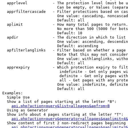
  apprlevel           - The protection level (must be u
                        Can be empty, or Values (separa
  apprfiltercascade   - Filter protections based on cas
                        One value: cascading, noncascad
                        Default: all

  aplimit             - How many total pages to return.

                        No more than 500 (5000 for bots
                        Default: 10

  apdir               - The direction in which to list

                        One value: ascending, descendin
                        Default: ascending

  apfilterlanglinks   - Filter based on whether a page 
                        Note that this may not consider
                        One value: withlanglinks, witho
                        Default: all

  apprexpiry          - Which protection expiry to filt
                         indefinite - Get only pages wi
                         definite - Get only pages with
                         all - Get pages with any prote
                        One value: indefinite, definite
                        Default: all

Examples:

  Simple Use

  Show a list of pages starting at the letter "B":

api.php?action=query&list=allpages&apfrom=B
  Using as Generator

  Show info about 4 pages starting at the letter "T":

api.php?action=query&generator=allpages&gaplimit=4&
  Show content of first 2 non-redirect pages beginning 
api.php?action=query&generator=allpages&gaplimit=2&