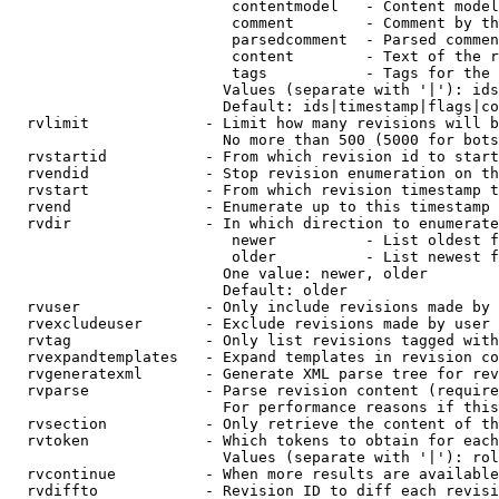
                         contentmodel   - Content model
                         comment        - Comment by th
                         parsedcomment  - Parsed commen
                         content        - Text of the r
                         tags           - Tags for the 
                        Values (separate with '|'): ids
                        Default: ids|timestamp|flags|co
  rvlimit             - Limit how many revisions will b
                        No more than 500 (5000 for bots
  rvstartid           - From which revision id to start
  rvendid             - Stop revision enumeration on th
  rvstart             - From which revision timestamp t
  rvend               - Enumerate up to this timestamp 
  rvdir               - In which direction to enumerate
                         newer          - List oldest f
                         older          - List newest f
                        One value: newer, older

                        Default: older

  rvuser              - Only include revisions made by 
  rvexcludeuser       - Exclude revisions made by user 
  rvtag               - Only list revisions tagged with
  rvexpandtemplates   - Expand templates in revision co
  rvgeneratexml       - Generate XML parse tree for rev
  rvparse             - Parse revision content (require
                        For performance reasons if this
  rvsection           - Only retrieve the content of th
  rvtoken             - Which tokens to obtain for each
                        Values (separate with '|'): rol
  rvcontinue          - When more results are available
  rvdiffto            - Revision ID to diff each revisi