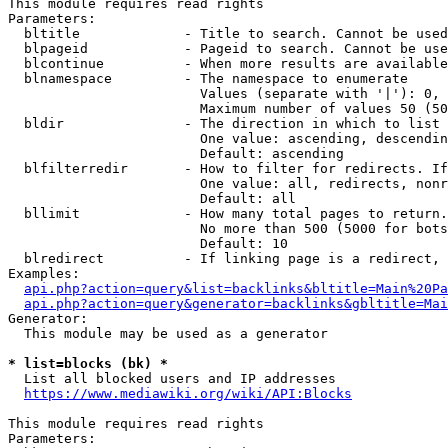
This module requires read rights

Parameters:

  bltitle             - Title to search. Cannot be used
  blpageid            - Pageid to search. Cannot be use
  blcontinue          - When more results are available
  blnamespace         - The namespace to enumerate

                        Values (separate with '|'): 0, 
                        Maximum number of values 50 (50
  bldir               - The direction in which to list

                        One value: ascending, descendin
                        Default: ascending

  blfilterredir       - How to filter for redirects. If
                        One value: all, redirects, nonr
                        Default: all

  bllimit             - How many total pages to return.
                        No more than 500 (5000 for bots
                        Default: 10

  blredirect          - If linking page is a redirect, 
Examples:

api.php?action=query&list=backlinks&bltitle=Main%20Pa
api.php?action=query&generator=backlinks&gbltitle=Mai
Generator:

  This module may be used as a generator

* list=blocks (bk) *
  List all blocked users and IP addresses

https://www.mediawiki.org/wiki/API:Blocks
This module requires read rights

Parameters:
