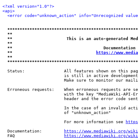
<?xml version="1.0"?>
<api>
<error code="unknown_action" info="Unrecognized value
*****************************************************
**                                                   
**                      This is an auto-generated Med
**                                                   
**                                     Documentation 
**                                  
https://www.media
**                                                   
*****************************************************
  Status:                All features shown on this pag
                         is still in active development
                         Make sure to monitor our maili
  Erroneous requests:    When erroneous requests are se
                         with the key "MediaWiki-API-Er
                         header and the error code sent
                         In the case of an invalid acti
                         of "unknown_action"

                         For more information see 
https
  Documentation:         
https://www.mediawiki.org/wik
  FAQ                    
https://www.mediawiki.org/wiki