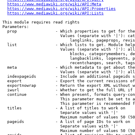
https://www.mediawiki.org/wiki/API:Meta
https://www.mediawiki.org/wiki/API:Properties
https://www.mediawiki.org/wiki/API:Lists
This module requires read rights

Parameters:

  prop                - Which properties to get for the
                        Values (separate with '|'): cat
                            langlinks, pageprops, revis
  list                - Which lists to get. Module help
                        Values (separate with '|'): all
                            blocks, categorymembers, de
                            langbacklinks, logevents, p
                            recentchanges, search, tags
  meta                - Which metadata to get about the
                        Values (separate with '|'): all
  indexpageids        - Include an additional pageids s
  export              - Export the current revisions of
  exportnowrap        - Return the export XML without w
  iwurl               - Whether to get the full URL if 
  continue            - When present, formats query-con
                        This parameter must be set to a
                        This parameter is recommended f
  titles              - A list of titles to work on

                        Separate values with '|'

                        Maximum number of values 50 (50
  pageids             - A list of page IDs to work on

                        Separate values with '|'

                        Maximum number of values 50 (50