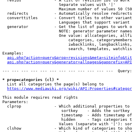
  revids              - A list of revision IDs to work 
                        Separate values with '|'

                        Maximum number of values 50 (50
  redirects           - Automatically resolve redirects

  converttitles       - Convert titles to other variant
                        Languages that support variant 
  generator           - Get the list of pages to work o
                        NOTE: generator parameter names
                        One value: allcategories, allfi
                            categories, categorymembers
                            iwbacklinks, langbacklinks,
                            search, templates, watchlis
Examples:

api.php?action=query&prop=revisions&meta=siteinfo&tit
api.php?action=query&generator=allpages&gapprefix=API
--- --- --- --- --- --- --- --- --- --- --- ---  Query:
* prop=categories (cl) *
  List all categories the page(s) belong to

https://www.mediawiki.org/wiki/API:Properties#categor
This module requires read rights

Parameters:

  clprop              - Which additional properties to 
                         sortkey    - Adds the sortkey 
                         timestamp  - Adds timestamp of
                         hidden     - Tags categories t
                        Values (separate with '|'): sor
  clshow              - Which kind of categories to sho