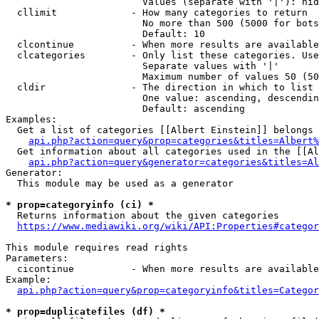
                        Values (separate with '|'): hid
  cllimit             - How many categories to return

                        No more than 500 (5000 for bots
                        Default: 10

  clcontinue          - When more results are available
  clcategories        - Only list these categories. Use
                        Separate values with '|'

                        Maximum number of values 50 (50
  cldir               - The direction in which to list

                        One value: ascending, descendin
                        Default: ascending

Examples:

  Get a list of categories [[Albert Einstein]] belongs 
api.php?action=query&prop=categories&titles=Albert%
  Get information about all categories used in the [[Al
api.php?action=query&generator=categories&titles=Al
Generator:

  This module may be used as a generator

* prop=categoryinfo (ci) *
  Returns information about the given categories

https://www.mediawiki.org/wiki/API:Properties#categor
This module requires read rights

Parameters:

  cicontinue          - When more results are available
Example:

api.php?action=query&prop=categoryinfo&titles=Categor
* prop=duplicatefiles (df) *