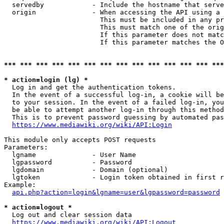
  servedby            - Include the hostname that serve
  origin              - When accessing the API using a 
                        This must be included in any pr
                        This must match one of the orig
                        If this parameter does not matc
                        If this parameter matches the O
*** *** *** *** *** *** *** *** *** *** *** *** *** ***
* action=login (lg) *
  Log in and get the authentication tokens. 

  In the event of a successful log-in, a cookie will be
  to your session. In the event of a failed log-in, you
  be able to attempt another log-in through this method
  This is to prevent password guessing by automated pas
https://www.mediawiki.org/wiki/API:Login
This module only accepts POST requests

Parameters:

  lgname              - User Name

  lgpassword          - Password

  lgdomain            - Domain (optional)

  lgtoken             - Login token obtained in first r
Example:

api.php?action=login&lgname=user&lgpassword=password
* action=logout *
  Log out and clear session data

https://www.mediawiki.org/wiki/API:Logout