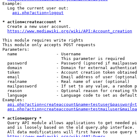
Example:

  Log the current user out:

api.php?action=logout
* action=createaccount *
  Create a new user account.

https://www.mediawiki.org/wiki/API:Account_creation
This module requires write rights

This module only accepts POST requests

Parameters:

  name                - Username

                        This parameter is required

  password            - Password (ignored if mailpasswo
  domain              - Domain for external authenticat
  token               - Account creation token obtained
  email               - Email address of user (optional
  realname            - Real name of user (optional)

  mailpassword        - If set to any value, a random p
  reason              - Optional reason for creating th
  language            - Language code to set as default
Examples:

api.php?action=createaccount&name=testuser&password=t
api.php?action=createaccount&name=testmailuser&mailpa
* action=query *
  Query API module allows applications to get needed pi
  and is loosely based on the old query.php interface.

  All data modifications will first have to use query t
https://www.mediawiki.org/wiki/API:Query