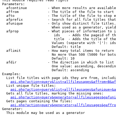
This module requires read rights

Parameters:

  afcontinue          - When more results are available
  affrom              - The title of the file to start 
  afto                - The title of the file to stop e
  afprefix            - Search for all file titles that
  afunique            - Only show distinct file titles.
                        When used as a generator, yield
  afprop              - What pieces of information to i
                         ids    - Adds the pageid of th
                         title  - Adds the title of the
                        Values (separate with '|'): ids
                        Default: title

  aflimit             - How many total items to return

                        No more than 500 (5000 for bots
                        Default: 10

  afdir               - The direction in which to list

                        One value: ascending, descendin
                        Default: ascending

Examples:

  List file titles with page ids they are from, includi
api.php?action=query&list=allfileusages&affrom=B&af
  List unique file titles:

api.php?action=query&list=allfileusages&afunique=&a
  Gets all file titles, marking the missing ones:

api.php?action=query&generator=allfileusages&gafuni
  Gets pages containing the files:

api.php?action=query&generator=allfileusages&gaffro
Generator:

  This module may be used as a generator
