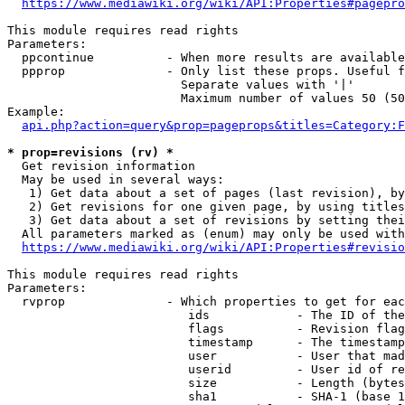
https://www.mediawiki.org/wiki/API:Properties#pagepro
This module requires read rights

Parameters:

  ppcontinue          - When more results are available
  ppprop              - Only list these props. Useful f
                        Separate values with '|'

                        Maximum number of values 50 (50
Example:

api.php?action=query&prop=pageprops&titles=Category:F
* prop=revisions (rv) *
  Get revision information

  May be used in several ways:

   1) Get data about a set of pages (last revision), by
   2) Get revisions for one given page, by using titles
   3) Get data about a set of revisions by setting thei
  All parameters marked as (enum) may only be used with
https://www.mediawiki.org/wiki/API:Properties#revisio
This module requires read rights

Parameters:

  rvprop              - Which properties to get for eac
                         ids            - The ID of the
                         flags          - Revision flag
                         timestamp      - The timestamp
                         user           - User that mad
                         userid         - User id of re
                         size           - Length (bytes
                         sha1           - SHA-1 (base 1