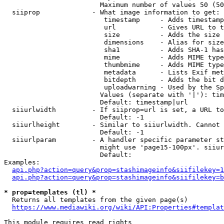
                        Maximum number of values 50 (50
  siiprop             - What image information to get:

                         timestamp     - Adds timestamp
                         url           - Gives URL to t
                         size          - Adds the size 
                         dimensions    - Alias for size

                         sha1          - Adds SHA-1 has
                         mime          - Adds MIME type
                         thumbmime     - Adds MIME type
                         metadata      - Lists Exif met
                         bitdepth      - Adds the bit d
                         uploadwarning - Used by the Sp
                        Values (separate with '|'): tim
                        Default: timestamp|url

  siiurlwidth         - If siiprop=url is set, a URL to
                        Default: -1

  siiurlheight        - Similar to siiurlwidth. Cannot 
                        Default: -1

  siiurlparam         - A handler specific parameter st
                        might use 'page15-100px'. siiur
                        Default: 

Examples:

api.php?action=query&prop=stashimageinfo&siifilekey=1
api.php?action=query&prop=stashimageinfo&siifilekey=b
* prop=templates (tl) *
  Returns all templates from the given page(s)

https://www.mediawiki.org/wiki/API:Properties#templat
This module requires read rights
