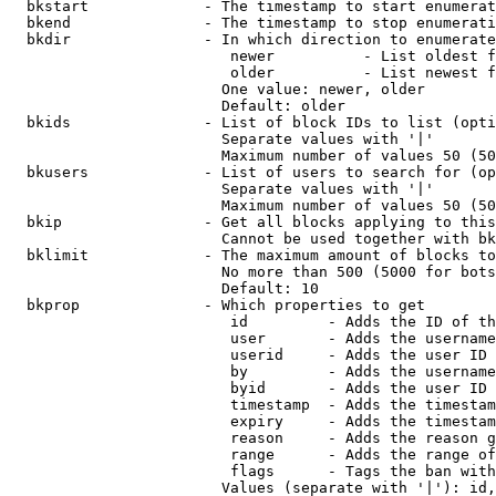
  bkstart             - The timestamp to start enumerat
  bkend               - The timestamp to stop enumerati
  bkdir               - In which direction to enumerate

                         newer          - List oldest f
                         older          - List newest f
                        One value: newer, older

                        Default: older

  bkids               - List of block IDs to list (opti
                        Separate values with '|'

                        Maximum number of values 50 (50
  bkusers             - List of users to search for (op
                        Separate values with '|'

                        Maximum number of values 50 (50
  bkip                - Get all blocks applying to this
                        Cannot be used together with bk
  bklimit             - The maximum amount of blocks to
                        No more than 500 (5000 for bots
                        Default: 10

  bkprop              - Which properties to get

                         id         - Adds the ID of th
                         user       - Adds the username
                         userid     - Adds the user ID 
                         by         - Adds the username
                         byid       - Adds the user ID 
                         timestamp  - Adds the timestam
                         expiry     - Adds the timestam
                         reason     - Adds the reason g
                         range      - Adds the range of
                         flags      - Tags the ban with
                        Values (separate with '|'): id,