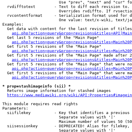
                        Use "prev", "next" and "cur" fo
  rvdifftotext        - Text to diff each revision to. 
                        Overrides rvdiffto. If rvsectio
  rvcontentformat     - Serialization format used for d
                        One value: text/x-wiki, text/ja
Examples:

  Get data with content for the last revision of titles
api.php?action=query&prop=revisions&titles=API|Main
  Get last 5 revisions of the "Main Page"

api.php?action=query&prop=revisions&titles=Main%20
  Get first 5 revisions of the "Main Page"

api.php?action=query&prop=revisions&titles=Main%20P
  Get first 5 revisions of the "Main Page" made after 2
api.php?action=query&prop=revisions&titles=Main%20P
  Get first 5 revisions of the "Main Page" that were no
api.php?action=query&prop=revisions&titles=Main%20P
  Get first 5 revisions of the "Main Page" that were ma
api.php?action=query&prop=revisions&titles=Main%20P
* prop=stashimageinfo (sii) *
  Returns image information for stashed images

https://www.mediawiki.org/wiki/API:Properties#imagein
This module requires read rights

Parameters:

  siifilekey          - Key that identifies a previous 
                        Separate values with '|'

                        Maximum number of values 50 (50
  siisessionkey       - DEPRECATED! Alias for filekey, 
                        Separate values with '|'
