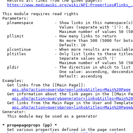
  Returns all links from the given page(s)

https://www.mediawiki.org/wiki/API:Properties#links_.
This module requires read rights

Parameters:

  plnamespace         - Show links in this namespace(s)
                        Values (separate with '|'): 0, 
                        Maximum number of values 50 (50
  pllimit             - How many links to return

                        No more than 500 (5000 for bots
                        Default: 10

  plcontinue          - When more results are available
  pltitles            - Only list links to these titles
                        Separate values with '|'

                        Maximum number of values 50 (50
  pldir               - The direction in which to list

                        One value: ascending, descendin
                        Default: ascending

Examples:

  Get links from the [[Main Page]]:

api.php?action=query&prop=links&titles=Main%20Page
  Get information about the link pages in the [[Main Pa
api.php?action=query&generator=links&titles=Main%20
  Get links from the Main Page in the User and Template
api.php?action=query&prop=links&titles=Main%20Page&
Generator:

  This module may be used as a generator

* prop=pageprops (pp) *
  Get various properties defined in the page content
