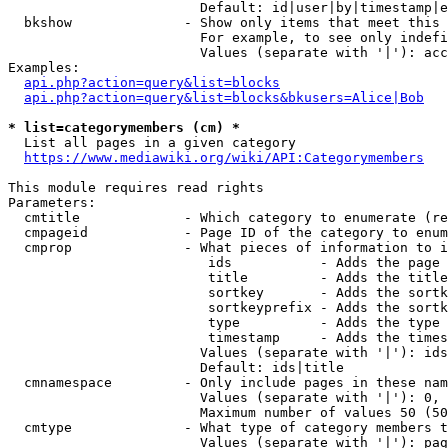
                        Default: id|user|by|timestamp|e
  bkshow              - Show only items that meet this 
                        For example, to see only indefi
                        Values (separate with '|'): acc
Examples:

api.php?action=query&list=blocks
api.php?action=query&list=blocks&bkusers=Alice|Bob
* list=categorymembers (cm) *
  List all pages in a given category

https://www.mediawiki.org/wiki/API:Categorymembers
This module requires read rights

Parameters:

  cmtitle             - Which category to enumerate (re
  cmpageid            - Page ID of the category to enum
  cmprop              - What pieces of information to i
                         ids           - Adds the page 
                         title         - Adds the title
                         sortkey       - Adds the sortk
                         sortkeyprefix - Adds the sortk
                         type          - Adds the type 
                         timestamp     - Adds the times
                        Values (separate with '|'): ids
                        Default: ids|title

  cmnamespace         - Only include pages in these nam
                        Values (separate with '|'): 0, 
                        Maximum number of values 50 (50
  cmtype              - What type of category members t
                        Values (separate with '|'): pag