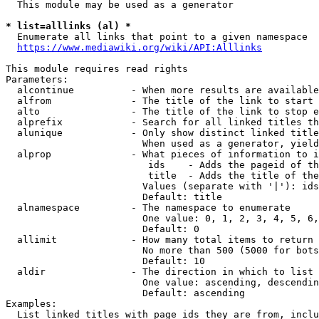
  This module may be used as a generator

* list=alllinks (al) *
  Enumerate all links that point to a given namespace

https://www.mediawiki.org/wiki/API:Alllinks
This module requires read rights

Parameters:

  alcontinue          - When more results are available
  alfrom              - The title of the link to start 
  alto                - The title of the link to stop e
  alprefix            - Search for all linked titles th
  alunique            - Only show distinct linked title
                        When used as a generator, yield
  alprop              - What pieces of information to i
                         ids    - Adds the pageid of th
                         title  - Adds the title of the
                        Values (separate with '|'): ids
                        Default: title

  alnamespace         - The namespace to enumerate

                        One value: 0, 1, 2, 3, 4, 5, 6,
                        Default: 0

  allimit             - How many total items to return

                        No more than 500 (5000 for bots
                        Default: 10

  aldir               - The direction in which to list

                        One value: ascending, descendin
                        Default: ascending

Examples:

  List linked titles with page ids they are from, inclu