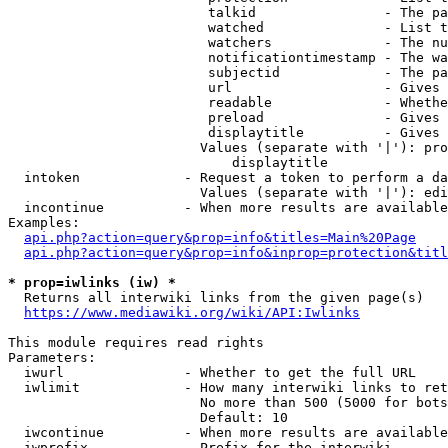
                         talkid                - The pa
                         watched               - List t
                         watchers              - The nu
                         notificationtimestamp - The wa
                         subjectid             - The pa
                         url                   - Gives 
                         readable              - Whethe
                         preload               - Gives 
                         displaytitle          - Gives 
                        Values (separate with '|'): pro
                            displaytitle

  intoken             - Request a token to perform a da
                        Values (separate with '|'): edi
  incontinue          - When more results are available
Examples:

api.php?action=query&prop=info&titles=Main%20Page
api.php?action=query&prop=info&inprop=protection&titl
* prop=iwlinks (iw) *
  Returns all interwiki links from the given page(s)

https://www.mediawiki.org/wiki/API:Iwlinks
This module requires read rights

Parameters:

  iwurl               - Whether to get the full URL

  iwlimit             - How many interwiki links to ret
                        No more than 500 (5000 for bots
                        Default: 10

  iwcontinue          - When more results are available
  iwprefix            - Prefix for the interwiki
