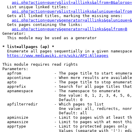
api.php?action=query&list=alllinks&alfrom=B&alprop=
  List unique linked titles:

api.php?action=query&list=alllinks&alunique=&alfrom
  Gets all linked titles, marking the missing ones:

api.php?action=query&generator=alllinks&galunique=&
  Gets pages containing the links:

api.php?action=query&generator=alllinks&galfrom=B
Generator:

  This module may be used as a generator

* list=allpages (ap) *
  Enumerate all pages sequentially in a given namespace

https://www.mediawiki.org/wiki/API:Allpages
This module requires read rights

Parameters:

  apfrom              - The page title to start enumera
  apcontinue          - When more results are available
  apto                - The page title to stop enumerat
  apprefix            - Search for all page titles that
  apnamespace         - The namespace to enumerate

                        One value: 0, 1, 2, 3, 4, 5, 6,
                        Default: 0

  apfilterredir       - Which pages to list

                        One value: all, redirects, nonr
                        Default: all

  apminsize           - Limit to pages with at least th
  apmaxsize           - Limit to pages with at most thi
  apprtype            - Limit to protected pages only

                        Values (separate with '|'): edi