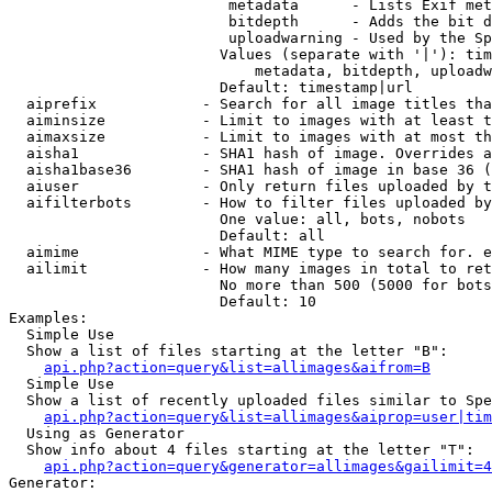
                         metadata      - Lists Exif met
                         bitdepth      - Adds the bit d
                         uploadwarning - Used by the Sp
                        Values (separate with '|'): tim
                            metadata, bitdepth, uploadw
                        Default: timestamp|url

  aiprefix            - Search for all image titles tha
  aiminsize           - Limit to images with at least t
  aimaxsize           - Limit to images with at most th
  aisha1              - SHA1 hash of image. Overrides a
  aisha1base36        - SHA1 hash of image in base 36 (
  aiuser              - Only return files uploaded by t
  aifilterbots        - How to filter files uploaded by
                        One value: all, bots, nobots

                        Default: all

  aimime              - What MIME type to search for. e
  ailimit             - How many images in total to ret
                        No more than 500 (5000 for bots
                        Default: 10

Examples:

  Simple Use

  Show a list of files starting at the letter "B":

api.php?action=query&list=allimages&aifrom=B
  Simple Use

  Show a list of recently uploaded files similar to Spe
api.php?action=query&list=allimages&aiprop=user|tim
  Using as Generator

  Show info about 4 files starting at the letter "T":

api.php?action=query&generator=allimages&gailimit=4
Generator:
