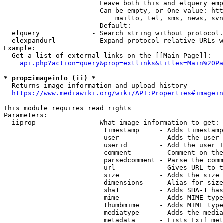
                        Leave both this and elquery emp
                        Can be empty, or One value: htt
                            mailto, tel, sms, news, svn
                        Default: 

  elquery             - Search string without protocol.
  elexpandurl         - Expand protocol-relative URLs w
Example:

  Get a list of external links on the [[Main Page]]:

api.php?action=query&prop=extlinks&titles=Main%20Pa
* prop=imageinfo (ii) *
  Returns image information and upload history

https://www.mediawiki.org/wiki/API:Properties#imagein
This module requires read rights

Parameters:

  iiprop              - What image information to get:

                         timestamp     - Adds timestamp
                         user          - Adds the user 
                         userid        - Add the user I
                         comment       - Comment on the
                         parsedcomment - Parse the comm
                         url           - Gives URL to t
                         size          - Adds the size 
                         dimensions    - Alias for size

                         sha1          - Adds SHA-1 has
                         mime          - Adds MIME type
                         thumbmime     - Adds MIME type
                         mediatype     - Adds the media
                         metadata      - Lists Exif met