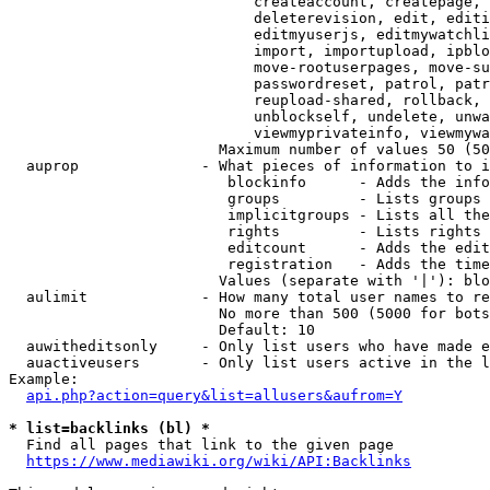
                            createaccount, createpage, 
                            deleterevision, edit, editi
                            editmyuserjs, editmywatchli
                            import, importupload, ipblo
                            move-rootuserpages, move-su
                            passwordreset, patrol, patr
                            reupload-shared, rollback, 
                            unblockself, undelete, unwa
                            viewmyprivateinfo, viewmywa
                        Maximum number of values 50 (50
  auprop              - What pieces of information to i
                         blockinfo      - Adds the info
                         groups         - Lists groups 
                         implicitgroups - Lists all the
                         rights         - Lists rights 
                         editcount      - Adds the edit
                         registration   - Adds the time
                        Values (separate with '|'): blo
  aulimit             - How many total user names to re
                        No more than 500 (5000 for bots
                        Default: 10

  auwitheditsonly     - Only list users who have made e
  auactiveusers       - Only list users active in the l
Example:

api.php?action=query&list=allusers&aufrom=Y
* list=backlinks (bl) *
  Find all pages that link to the given page

https://www.mediawiki.org/wiki/API:Backlinks