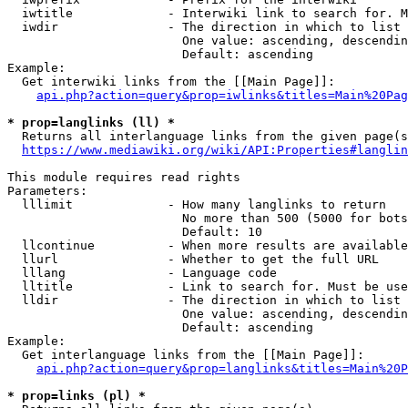
  iwtitle             - Interwiki link to search for. M
  iwdir               - The direction in which to list

                        One value: ascending, descendin
                        Default: ascending

Example:

  Get interwiki links from the [[Main Page]]:

api.php?action=query&prop=iwlinks&titles=Main%20Pag
* prop=langlinks (ll) *
  Returns all interlanguage links from the given page(s
https://www.mediawiki.org/wiki/API:Properties#langlin
This module requires read rights

Parameters:

  lllimit             - How many langlinks to return

                        No more than 500 (5000 for bots
                        Default: 10

  llcontinue          - When more results are available
  llurl               - Whether to get the full URL

  lllang              - Language code

  lltitle             - Link to search for. Must be use
  lldir               - The direction in which to list

                        One value: ascending, descendin
                        Default: ascending

Example:

  Get interlanguage links from the [[Main Page]]:

api.php?action=query&prop=langlinks&titles=Main%20P
* prop=links (pl) *