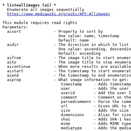
* list=allimages (ai) *
  Enumerate all images sequentially

https://www.mediawiki.org/wiki/API:Allimages
This module requires read rights

Parameters:

  aisort              - Property to sort by

                        One value: name, timestamp

                        Default: name

  aidir               - The direction in which to list

                        One value: ascending, descendin
                        Default: ascending

  aifrom              - The image title to start enumer
  aito                - The image title to stop enumera
  aicontinue          - When more results are available
  aistart             - The timestamp to start enumerat
  aiend               - The timestamp to end enumeratin
  aiprop              - What image information to get:

                         timestamp     - Adds timestamp
                         user          - Adds the user 
                         userid        - Add the user I
                         comment       - Comment on the
                         parsedcomment - Parse the comm
                         url           - Gives URL to t
                         size          - Adds the size 
                         dimensions    - Alias for size

                         sha1          - Adds SHA-1 has
                         mime          - Adds MIME type
                         mediatype     - Adds the media