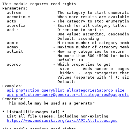
This module requires read rights

Parameters:

  acfrom              - The category to start enumerati
  accontinue          - When more results are available
  acto                - The category to stop enumeratin
  acprefix            - Search for all category titles 
  acdir               - Direction to sort in

                        One value: ascending, descendin
                        Default: ascending

  acmin               - Minimum number of category memb
  acmax               - Maximum number of category memb
  aclimit             - How many categories to return

                        No more than 500 (5000 for bots
                        Default: 10

  acprop              - Which properties to get

                         size    - Adds number of pages
                         hidden  - Tags categories that
                        Values (separate with '|'): siz
                        Default: 

Examples:

api.php?action=query&list=allcategories&acprop=size
api.php?action=query&generator=allcategories&gacprefi
Generator:

  This module may be used as a generator

* list=allfileusages (af) *
  List all file usages, including non-existing

https://www.mediawiki.org/wiki/API:Allfileusages