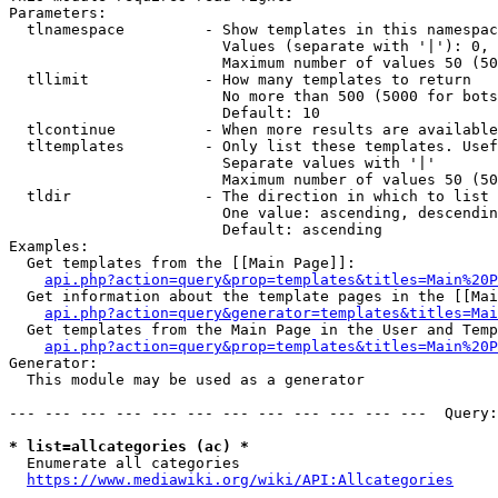
Parameters:

  tlnamespace         - Show templates in this namespac
                        Values (separate with '|'): 0, 
                        Maximum number of values 50 (50
  tllimit             - How many templates to return

                        No more than 500 (5000 for bots
                        Default: 10

  tlcontinue          - When more results are available
  tltemplates         - Only list these templates. Usef
                        Separate values with '|'

                        Maximum number of values 50 (50
  tldir               - The direction in which to list

                        One value: ascending, descendin
                        Default: ascending

Examples:

  Get templates from the [[Main Page]]:

api.php?action=query&prop=templates&titles=Main%20P
  Get information about the template pages in the [[Mai
api.php?action=query&generator=templates&titles=Mai
  Get templates from the Main Page in the User and Temp
api.php?action=query&prop=templates&titles=Main%20P
Generator:

  This module may be used as a generator

--- --- --- --- --- --- --- --- --- --- --- ---  Query:
* list=allcategories (ac) *
  Enumerate all categories

https://www.mediawiki.org/wiki/API:Allcategories