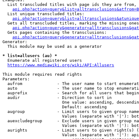
  List transcluded titles with page ids they are from, 
api.php?action=query&list=alltransclusions&atfrom=B
  List unique transcluded titles:

api.php?action=query&list=alltransclusions&atunique
  Gets all transcluded titles, marking the missing ones
api.php?action=query&generator=alltransclusions&gat
  Gets pages containing the transclusions:

api.php?action=query&generator=alltransclusions&gat
Generator:

  This module may be used as a generator

* list=allusers (au) *
  Enumerate all registered users

https://www.mediawiki.org/wiki/API:Allusers
This module requires read rights

Parameters:

  aufrom              - The user name to start enumerat
  auto                - The user name to stop enumerati
  auprefix            - Search for all users that begin
  audir               - Direction to sort in

                        One value: ascending, descendin
                        Default: ascending

  augroup             - Limit users to given group name
                        Values (separate with '|'): bot
  auexcludegroup      - Exclude users in given group na
                        Values (separate with '|'): bot
  aurights            - Limit users to given right(s) (
                        Values (separate with '|'): api