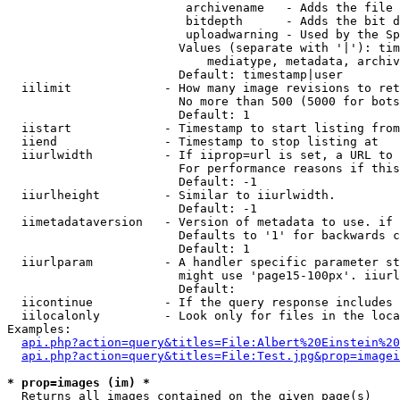
                         archivename   - Adds the file 
                         bitdepth      - Adds the bit d
                         uploadwarning - Used by the Sp
                        Values (separate with '|'): tim
                            mediatype, metadata, archiv
                        Default: timestamp|user

  iilimit             - How many image revisions to ret
                        No more than 500 (5000 for bots
                        Default: 1

  iistart             - Timestamp to start listing from

  iiend               - Timestamp to stop listing at

  iiurlwidth          - If iiprop=url is set, a URL to 
                        For performance reasons if this
                        Default: -1

  iiurlheight         - Similar to iiurlwidth.

                        Default: -1

  iimetadataversion   - Version of metadata to use. if 
                        Defaults to '1' for backwards c
                        Default: 1

  iiurlparam          - A handler specific parameter st
                        might use 'page15-100px'. iiurl
                        Default: 

  iicontinue          - If the query response includes 
  iilocalonly         - Look only for files in the loca
Examples:

api.php?action=query&titles=File:Albert%20Einstein%2
api.php?action=query&titles=File:Test.jpg&prop=imagei
* prop=images (im) *
  Returns all images contained on the given page(s)
