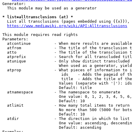
Generator:

  This module may be used as a generator

* list=alltransclusions (at) *
  List all transclusions (pages embedded using {{x}}), 
https://www.mediawiki.org/wiki/API:Alltransclusions
This module requires read rights

Parameters:

  atcontinue          - When more results are available
  atfrom              - The title of the transclusion t
  atto                - The title of the transclusion t
  atprefix            - Search for all transcluded titl
  atunique            - Only show distinct transcluded 
                        When used as a generator, yield
  atprop              - What pieces of information to i
                         ids    - Adds the pageid of th
                         title  - Adds the title of the
                        Values (separate with '|'): ids
                        Default: title

  atnamespace         - The namespace to enumerate

                        One value: 0, 1, 2, 3, 4, 5, 6,
                        Default: 10

  atlimit             - How many total items to return

                        No more than 500 (5000 for bots
                        Default: 10

  atdir               - The direction in which to list

                        One value: ascending, descendin
                        Default: ascending

Examples:
