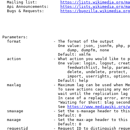
  Mailing list:          
https://lists.wikimedia.org/ma
  Api Announcements:     
https://lists.wikimedia.org/ma
  Bugs & Requests:       
https://bugzilla.wikimedia.org
Parameters:

  format              - The format of the output

                        One value: json, jsonfm, php, p
                            dump, dumpfm, none

                        Default: xmlfm

  action              - What action you would like to p
                        One value: login, logout, creat
                            feedwatchlist, help, parami
                            delete, undelete, protect, 
                            import, userrights, options
                        Default: help

  maxlag              - Maximum lag can be used when Me
                        To save actions causing any mor
                        wait until the replication lag 
                        In case of a replag error, erro
                        "Waiting for $host: $lag second
                        See 
https://www.mediawiki.org/w
  smaxage             - Set the s-maxage header to this
                        Default: 0

  maxage              - Set the max-age header to this 
                        Default: 0

  requestid           - Request ID to distinguish reque