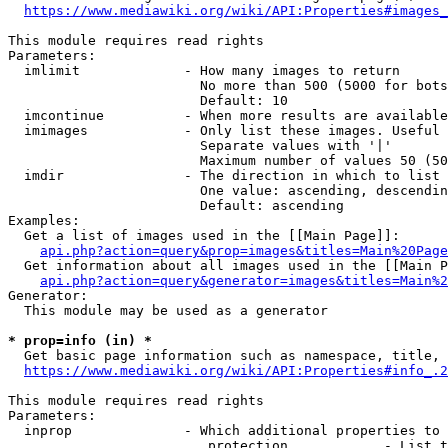
https://www.mediawiki.org/wiki/API:Properties#images_
This module requires read rights

Parameters:

  imlimit             - How many images to return

                        No more than 500 (5000 for bots
                        Default: 10

  imcontinue          - When more results are available
  imimages            - Only list these images. Useful 
                        Separate values with '|'

                        Maximum number of values 50 (50
  imdir               - The direction in which to list

                        One value: ascending, descendin
                        Default: ascending

Examples:

  Get a list of images used in the [[Main Page]]:

api.php?action=query&prop=images&titles=Main%20Page
  Get information about all images used in the [[Main P
api.php?action=query&generator=images&titles=Main%2
Generator:

  This module may be used as a generator

* prop=info (in) *
  Get basic page information such as namespace, title, 
https://www.mediawiki.org/wiki/API:Properties#info_.2
This module requires read rights

Parameters:

  inprop              - Which additional properties to 
                         protection            - List t