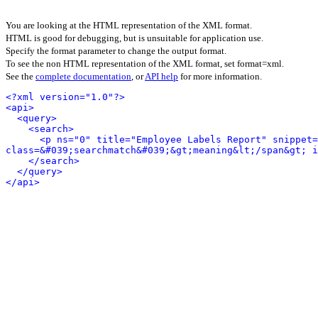
You are looking at the HTML representation of the XML format.
HTML is good for debugging, but is unsuitable for application use.
Specify the format parameter to change the output format.
To see the non HTML representation of the XML format, set format=xml.
See the
complete documentation
, or
API help
for more information.
<?xml version="1.0"?>
<api>
<query>
<search>
<p ns="0" title="Employee Labels Report" snippet=
class=&#039;searchmatch&#039;&gt;meaning&lt;/span&gt; i
</search>
</query>
</api>