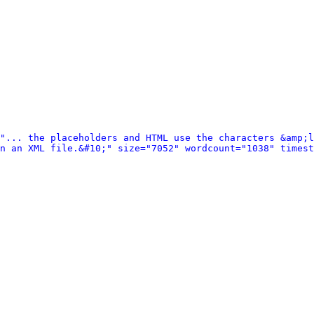
"... the placeholders and HTML use the characters &amp;l
n an XML file.&#10;" size="7052" wordcount="1038" timest