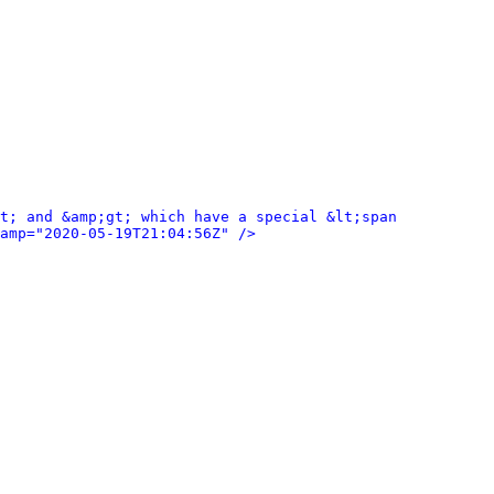
t; and &amp;gt; which have a special &lt;span 
amp="2020-05-19T21:04:56Z" />