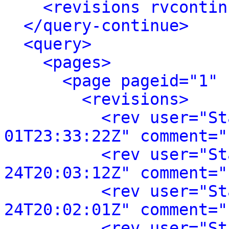
<revisions rvcontin
</query-continue>
<query>
<pages>
<page pageid="1" 
<revisions>
<rev user="St
01T23:33:22Z" comment="
<rev user="St
24T20:03:12Z" comment="
<rev user="St
24T20:02:01Z" comment="
<rev user="St