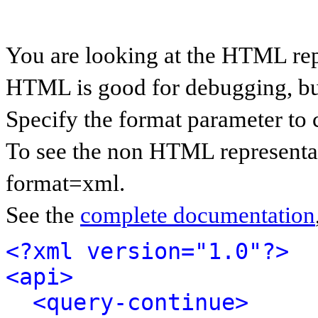
You are looking at the HTML rep
HTML is good for debugging, but 
Specify the format parameter to 
To see the non HTML representat
format=xml.
See the
complete documentation
<?xml version="1.0"?>
<api>
<query-continue>