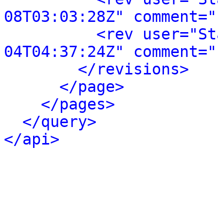
08T03:03:28Z" comment="
<rev user="St
04T04:37:24Z" comment="
</revisions>
</page>
</pages>
</query>
</api>