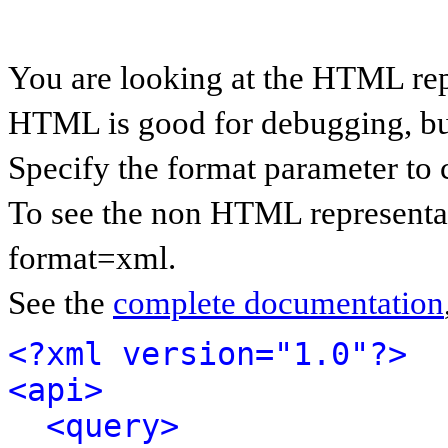
You are looking at the HTML rep
HTML is good for debugging, but 
Specify the format parameter to 
To see the non HTML representat
format=xml.
See the
complete documentation
<?xml version="1.0"?>
<api>
<query>