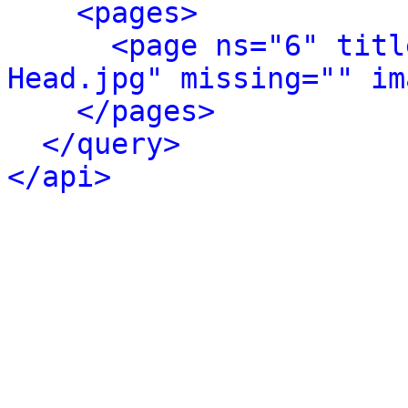
<pages>
<page ns="6" titl
Head.jpg" missing="" im
</pages>
</query>
</api>